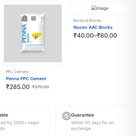
Bricks & Blocks
Nucon AAC Blocks
₹
40.00
–
₹
80.00
PPC Cement
Penna PPC Cement
₹
285.00
₹
370.00
able
Guarantee
ted by 2000+ major
Within 30 days for an
nds
exchange