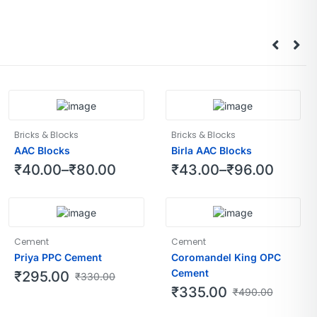
Bricks & Blocks
Bricks & Blocks
AAC Blocks
Birla AAC Blocks
₹
40.00
–
₹
80.00
₹
43.00
–
₹
96.00
Cement
Cement
Priya PPC Cement
Coromandel King OPC
Cement
₹
295.00
₹
330.00
₹
335.00
₹
490.00