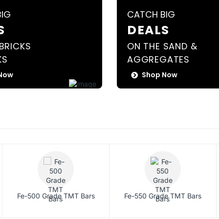
BIG
CATCH BIG
S
DEALS
BRICKS
ON THE SAND &
KS
AGGREGATES
Now
Shop Now
Fe-500 Grade TMT Bars
Fe-550 Grade TMT Bars