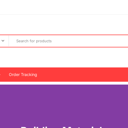
Order Tracking