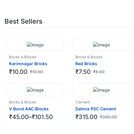
Best Sellers
Bricks & Blocks
Bricks & Blocks
Karimnagar Bricks
Red Bricks
₹
10.00
₹
7.50
₹
10.50
₹
8.00
Bricks & Blocks
Cement
V Bond AAC Blocks
Dalmia PSC Cement
₹
45.00
–
₹
101.50
₹
315.00
₹
390.00