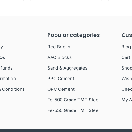
Popular categories
Cus
cy
Red Bricks
Blog
AQs
AAC Blocks
Cart
efunds
Sand & Aggregates
Sho
ormation
PPC Cement
Wish
& Conditions
OPC Cement
Chec
Fe-500 Grade TMT Steel
My A
Fe-550 Grade TMT Steel