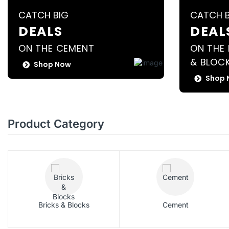
CATCH BIG
CATCH 
DEALS
DEAL
ON THE CEMENT
ON THE 
& BLOC
Shop Now
Shop 
Product Category
Bricks & Blocks
Cement