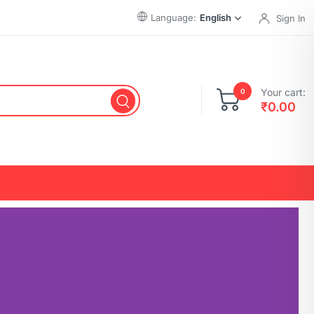
Language:
English
Sign In
Your cart:
0
₹
0.00