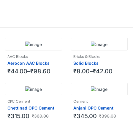
AAC Blocks
Bricks & Blocks
Aerocon AAC Blocks
Solid Blocks
₹
44.00
–
₹
98.60
₹
8.00
–
₹
42.00
OPC Cement
Cement
Chettinad OPC Cement
Anjani OPC Cement
₹
315.00
₹
345.00
₹
360.00
₹
390.00