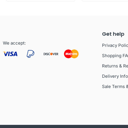
Get help
We accept:
Privacy Poli
Shopping F
Returns & R
Delivery Inf
Sale Terms 