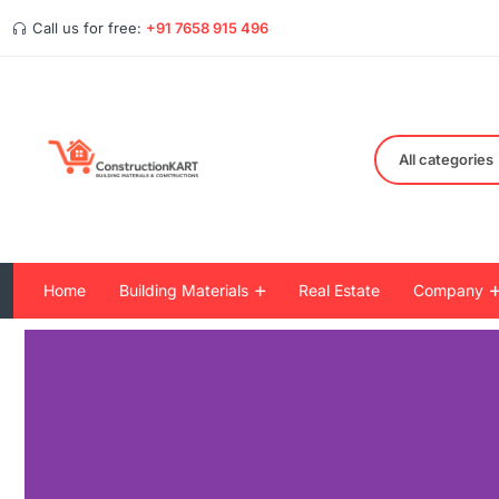
Call us for free:
+91 7658 915 496
All categories
Home
Building Materials
Real Estate
Company