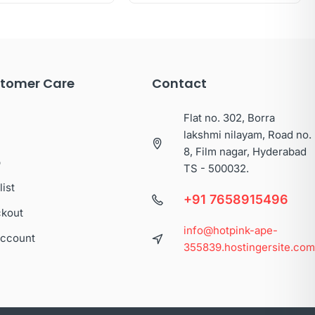
tomer Care
Contact
Flat no. 302, Borra
lakshmi nilayam, Road no.
8, Film nagar, Hyderabad
p
TS - 500032.
list
+91 7658915496
kout
info@hotpink-ape-
ccount
355839.hostingersite.co