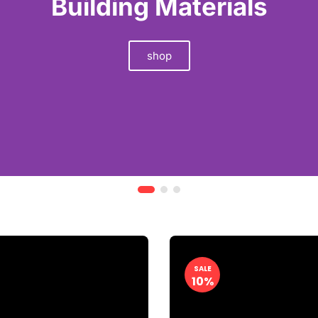
SALE
10%