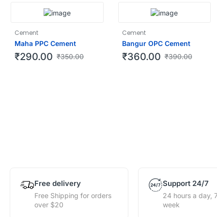
Cement
Cement
Maha PPC Cement
Bangur OPC Cement
₹
290.00
₹
360.00
₹
350.00
₹
390.00
Free delivery
Support 24/7
Free Shipping for orders
24 hours a day, 
over $20
week