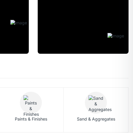
CATCH BIG
DEALS
ON THE TMT
STEEL BARS
Shop Now
Paints & Finishes
Sand & Aggregates