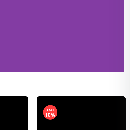
SALE
10%