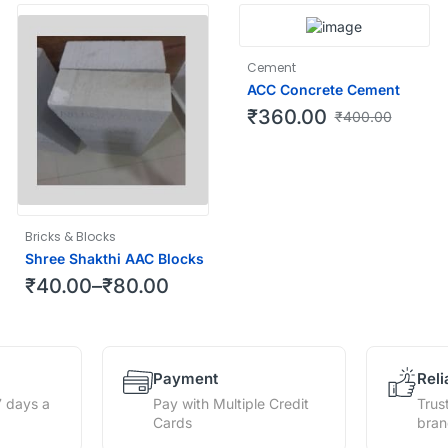
Cement
ACC Concrete Cement
₹
360.00
₹
400.00
Bricks & Blocks
Shree Shakthi AAC Blocks
₹
40.00
–
₹
80.00
Payment
Reli
7 days a
Pay with Multiple Credit
Trus
Cards
bra