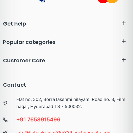
Get help
Popular categories
Customer Care
Contact
Flat no. 302, Borra lakshmi nilayam, Road no. 8, Film
nagar, Hyderabad TS - 500032.
+91 7658915496
info@hotpink-ape-355839.hostingersite.com