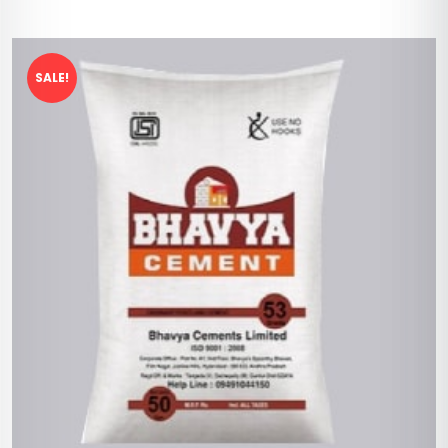
SALE!