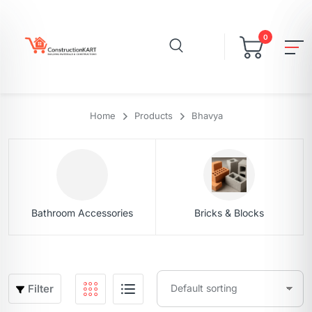
0
Home
Products
Bhavya
Bathroom Accessories
Bricks & Blocks
Filter