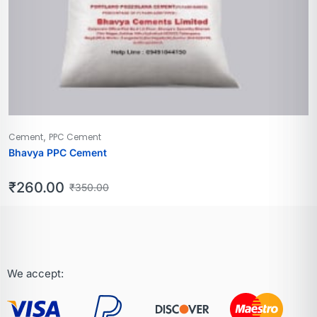
,
Cement
PPC Cement
Bhavya PPC Cement
₹
260.00
₹
350.00
We accept: