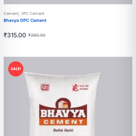
,
Cement
OPC Cement
Bhavya OPC Cement
₹
315.00
₹
380.00
SALE!