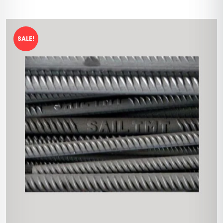
SALE!