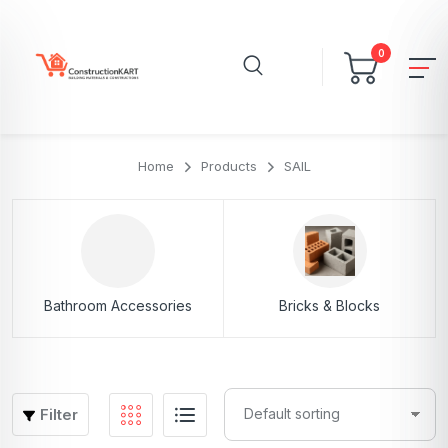
0
Home
Products
SAIL
Bathroom Accessories
Bricks & Blocks
Filter