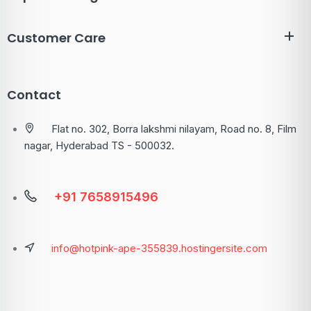
Customer Care
Contact
Flat no. 302, Borra lakshmi nilayam, Road no. 8, Film
nagar, Hyderabad TS - 500032.
+91 7658915496
info@hotpink-ape-355839.hostingersite.com