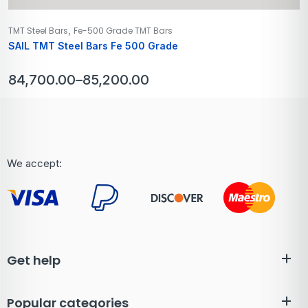
,
TMT Steel Bars
Fe-500 Grade TMT Bars
SAIL TMT Steel Bars Fe 500 Grade
84,700.00
–
85,200.00
We accept:
Get help
Popular categories