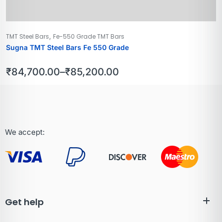
,
TMT Steel Bars
Fe-550 Grade TMT Bars
Sugna TMT Steel Bars Fe 550 Grade
₹
84,700.00
–
₹
85,200.00
We accept:
Get help