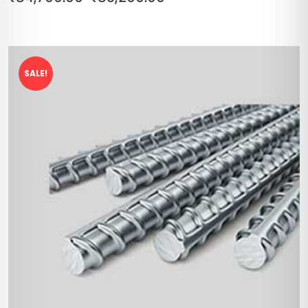
SALE!