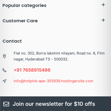
Popular categories
Customer Care
Contact
Flat no. 302, Borra lakshmi nilayam, Road no. 8, Film
nagar, Hyderabad TS - 500032.
+91 7658915496
info@hotpink-ape-355839.hostingersite.com
Join our newsletter for $10 offs