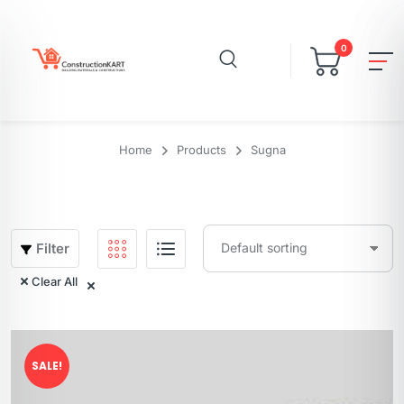
0
Home
Products
Sugna
Filter
Clear All
SALE!