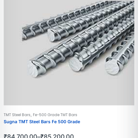
,
TMT Steel Bars
Fe-500 Grade TMT Bars
Sugna TMT Steel Bars Fe 500 Grade
₹
84,700.00
–
₹
85,200.00