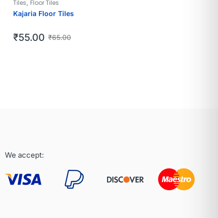
,
Tiles
Floor Tiles
Kajaria Floor Tiles
₹
55.00
₹
65.00
We accept: