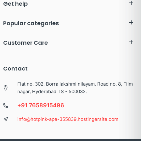
Get help
Popular categories
Customer Care
Contact
Flat no. 302, Borra lakshmi nilayam, Road no. 8, Film
nagar, Hyderabad TS - 500032.
+91 7658915496
info@hotpink-ape-355839.hostingersite.com