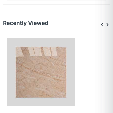
Recently Viewed
‹
›