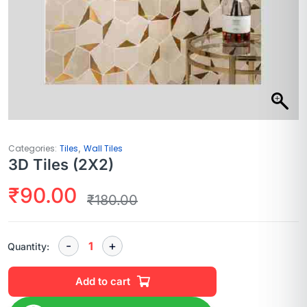
,
Categories:
Tiles
Wall Tiles
3D Tiles (2X2)
₹
90.00
₹
180.00
Quantity:
Add to cart