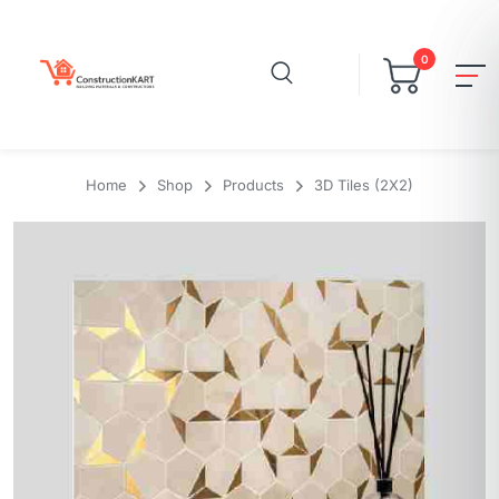
0
Home
Shop
Products
3D Tiles (2X2)