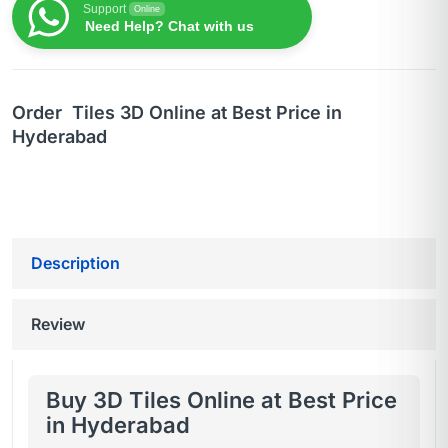
Support
Online
Need Help? Chat with us
Order Tiles 3D Online at Best Price in
Hyderabad
Description
Review
Buy 3D Tiles Online at Best Price
in Hyderabad