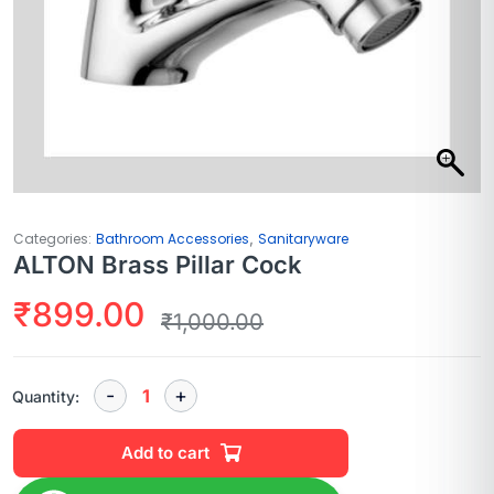
,
Categories:
Bathroom Accessories
Sanitaryware
ALTON Brass Pillar Cock
₹
899.00
₹
1,000.00
Quantity:
Add to cart