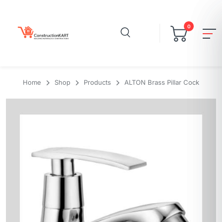
0
Home
Shop
Products
ALTON Brass Pillar Cock