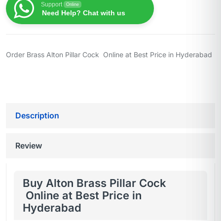
Support
Online
Need Help? Chat with us
Order Brass Alton Pillar Cock Online at Best Price in Hyderabad
Description
Review
Buy Alton Brass Pillar Cock
Online at Best Price in
Hyderabad