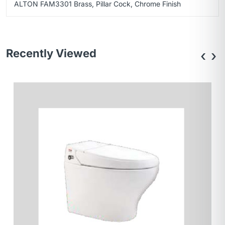
ALTON FAM3301 Brass, Pillar Cock, Chrome Finish
Recently Viewed
‹
›