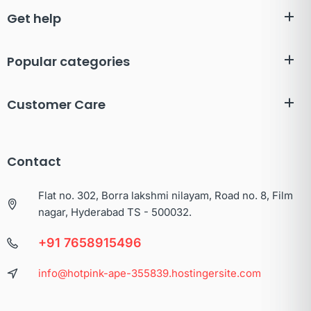
Get help
Popular categories
Customer Care
Contact
Flat no. 302, Borra lakshmi nilayam, Road no. 8, Film
nagar, Hyderabad TS - 500032.
+91 7658915496
info@hotpink-ape-355839.hostingersite.com