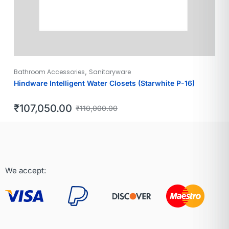
,
Bathroom Accessories
Sanitaryware
Hindware Intelligent Water Closets (Starwhite P-16)
₹
107,050.00
₹
110,000.00
We accept: