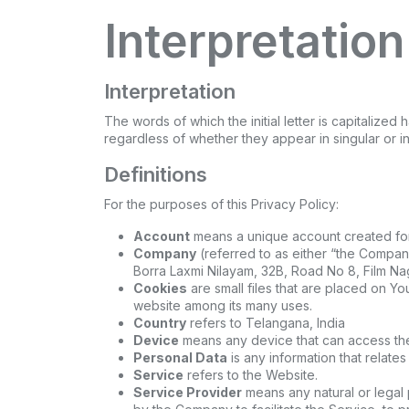
Interpretation
Interpretation
The words of which the initial letter is capitaliz
regardless of whether they appear in singular or in 
Definitions
For the purposes of this Privacy Policy:
Account
means a unique account created for 
Company
(referred to as either “the Company
Borra Laxmi Nilayam, 32B, Road No 8, Film Na
Cookies
are small files that are placed on Yo
website among its many uses.
Country
refers to Telangana, India
Device
means any device that can access the 
Personal Data
is any information that relates 
Service
refers to the Website.
Service Provider
means any natural or legal 