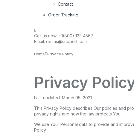
Contact
Order Tracking
Call us now:
+1(800) 123 4567
Email:
oesus@support.com
Home
Privacy Policy
Privacy Polic
Last updated: March 05, 2021
This Privacy Policy describes Our policies and pr
privacy rights and how the law protects You.
We use Your Personal data to provide and improve 
Policy.