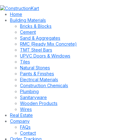
Home
Building Materials
Bricks & Blocks
Cement
Sand & Aggregates
RMC (Ready Mix Concrete)
TMT Steel Bars
UPVC Doors & Windows
Tiles
Natural Stones
Paints & Finishes
Electrical Materials
Construction Chemicals
Plumbing
Sanitaryware
Wooden Products
Wires
Real Estate
Company
FAQs
Contact
Order Tracking