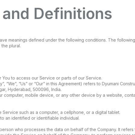
 and Definitions
ed have meanings defined under the following conditions. The followin
the plural.
You to access our Service or parts of our Service.
”, “We”, “Us” or “Our” in this Agreement) refers to Dyumani Construc
gar, Hyderabad, 500096, India.
ur computer, mobile device, or any other device by a website, contai
Service such as a computer, a cellphone, or a digital tablet.
to an identified or identifiable individual.
person who processes the data on behalf of the Company. It refers 