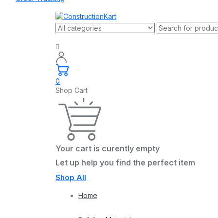
0
Shop Cart
Your cart is curently empty
Let up help you find the perfect item
Shop All
Home