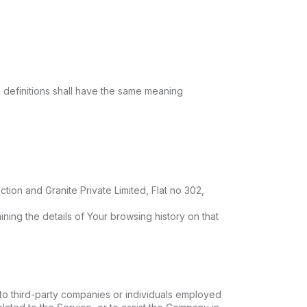
g definitions shall have the same meaning
tion and Granite Private Limited, Flat no 302,
ning the details of Your browsing history on that
to third-party companies or individuals employed