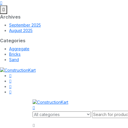
Archives
September 2025
August 2025
Categories
Aggregate
Bricks
Sand