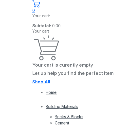
0
Your cart:
Subtotal:
0.00
Your cart
Your cart is curently empty
Let up help you find the perfect item
Shop All
Home
Building Materials
Bricks & Blocks
Cement