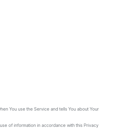
 when You use the Service and tells You about Your
se of information in accordance with this Privacy