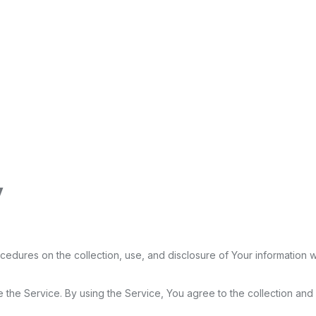
y
ocedures on the collection, use, and disclosure of Your information
the Service. By using the Service, You agree to the collection and u