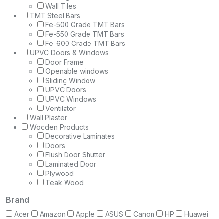
Wall Tiles
TMT Steel Bars
Fe-500 Grade TMT Bars
Fe-550 Grade TMT Bars
Fe-600 Grade TMT Bars
UPVC Doors & Windows
Door Frame
Openable windows
Sliding Window
UPVC Doors
UPVC Windows
Ventilator
Wall Plaster
Wooden Products
Decorative Laminates
Doors
Flush Door Shutter
Laminated Door
Plywood
Teak Wood
Brand
Acer
Amazon
Apple
ASUS
Canon
HP
Huawei