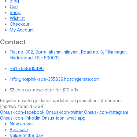
Blog
Cart
Shop
Wishlist
Checkout
My Account
Contact
Flat no. 302, Borra lakshmi nilayam, Road no. 8, Film nagar,
Hyderabad TS - 500032.
+91 7658915496
info@hotpink-ape-355839.hostingersite.com
Join our newsletter for $10 offs
Register now to get latest updates on promotions & coupons.
[mc4wp_form id=369]
Onsus-icon-facebook
Onsus-icon-twitter
Onsus-icon-instagram
Onsus-icon-linkedin
Onsus-icon-what-app
New arrivals
Best sale
Value of the day