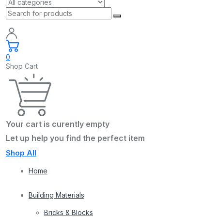
0
Shop Cart
Your cart is curently empty
Let up help you find the perfect item
Shop All
Home
Building Materials
Bricks & Blocks