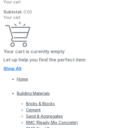
Your cart:
Subtotal:
0.00
Your cart
Your cart is curently empty
Let up help you find the perfect item
Shop All
Home
Building Materials
Bricks & Blocks
Cement
Sand & Aggregates
RMC (Ready Mix Concrete)