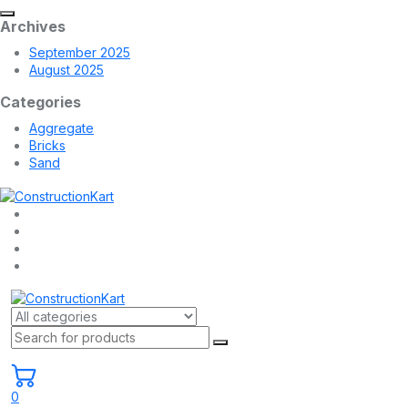
Archives
September 2025
August 2025
Categories
Aggregate
Bricks
Sand
0