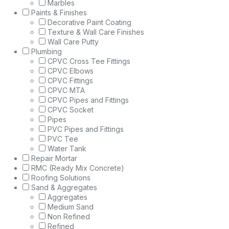
Marbles
Paints & Finishes
Decorative Paint Coating
Texture & Wall Care Finishes
Wall Care Putty
Plumbing
CPVC Cross Tee Fittings
CPVC Elbows
CPVC Fittings
CPVC MTA
CPVC Pipes and Fittings
CPVC Socket
Pipes
PVC Pipes and Fittings
PVC Tee
Water Tank
Repair Mortar
RMC (Ready Mix Concrete)
Roofing Solutions
Sand & Aggregates
Aggregates
Medium Sand
Non Refined
Refined