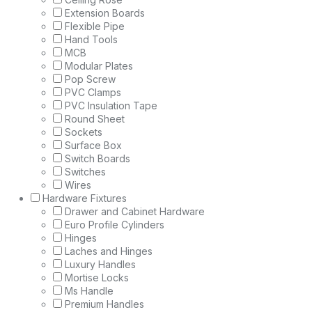
Extension Boards
Flexible Pipe
Hand Tools
MCB
Modular Plates
Pop Screw
PVC Clamps
PVC Insulation Tape
Round Sheet
Sockets
Surface Box
Switch Boards
Switches
Wires
Hardware Fixtures
Drawer and Cabinet Hardware
Euro Profile Cylinders
Hinges
Laches and Hinges
Luxury Handles
Mortise Locks
Ms Handle
Premium Handles