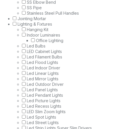
SS Elbow Bend
SS Pipe
Stainless Steel Pull Handles
Jointing Mortar
Lighting & Fixtures
Hanging Kit
Indoor Luminaires
Office Lighting
Led Bulbs
LED Cabinet Lights
Led Filament Bulbs
Led Flood Lights
Led Indoor Driver
Led Linear Lights
Led Mirror Lights
Led Outdoor Driver
Led Panel Lights
Led Pendant Lights
Led Picture Lights
Led Recess Lights
LED Slim Zoom lights
Led Spot Lights
Led Street Lights
Led Strip Lights Super Slim Drivers