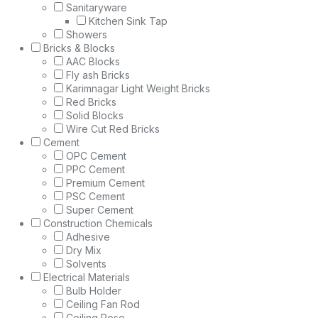
Sanitaryware
Kitchen Sink Tap
Showers
Bricks & Blocks
AAC Blocks
Fly ash Bricks
Karimnagar Light Weight Bricks
Red Bricks
Solid Blocks
Wire Cut Red Bricks
Cement
OPC Cement
PPC Cement
Premium Cement
PSC Cement
Super Cement
Construction Chemicals
Adhesive
Dry Mix
Solvents
Electrical Materials
Bulb Holder
Ceiling Fan Rod
Ceiling Rose