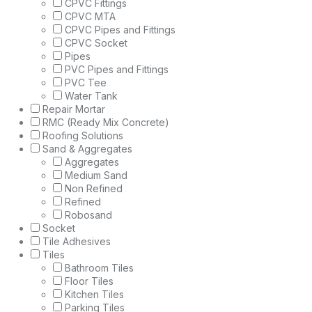
CPVC Fittings
CPVC MTA
CPVC Pipes and Fittings
CPVC Socket
Pipes
PVC Pipes and Fittings
PVC Tee
Water Tank
Repair Mortar
RMC (Ready Mix Concrete)
Roofing Solutions
Sand & Aggregates
Aggregates
Medium Sand
Non Refined
Refined
Robosand
Socket
Tile Adhesives
Tiles
Bathroom Tiles
Floor Tiles
Kitchen Tiles
Parking Tiles