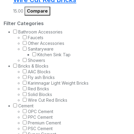
Compare
15.00
Filter Categories
Bathroom Accessories
Faucets
Other Accessories
Sanitaryware
Kitchen Sink Tap
Showers
Bricks & Blocks
AAC Blocks
Fly ash Bricks
Karimnagar Light Weight Bricks
Red Bricks
Solid Blocks
Wire Cut Red Bricks
Cement
OPC Cement
PPC Cement
Premium Cement
PSC Cement