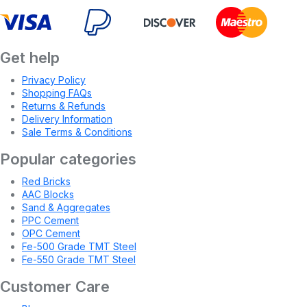
Get help
Privacy Policy
Shopping FAQs
Returns & Refunds
Delivery Information
Sale Terms & Conditions
Popular categories
Red Bricks
AAC Blocks
Sand & Aggregates
PPC Cement
OPC Cement
Fe-500 Grade TMT Steel
Fe-550 Grade TMT Steel
Customer Care