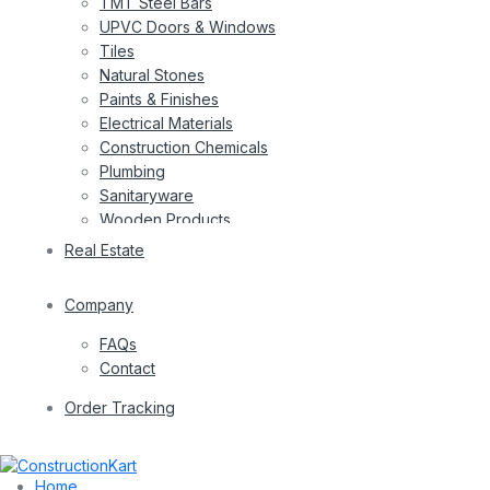
TMT Steel Bars
UPVC Doors & Windows
Tiles
Natural Stones
Paints & Finishes
Electrical Materials
Construction Chemicals
Plumbing
Sanitaryware
Wooden Products
Wires
Real Estate
Company
FAQs
Contact
Order Tracking
Home