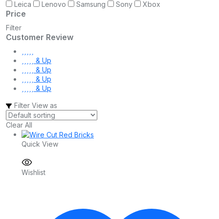
Leica
Lenovo
Samsung
Sony
Xbox
Price
Filter
Customer Review
& Up
& Up
& Up
& Up
Filter
View as
Clear All
Quick View
Wishlist