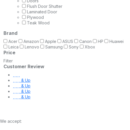
Doors
Flush Door Shutter
Laminated Door
Plywood
Teak Wood
Brand
Acer
Amazon
Apple
ASUS
Canon
HP
Huawei
Leica
Lenovo
Samsung
Sony
Xbox
Price
Filter
Customer Review
& Up
& Up
& Up
& Up
We accept: