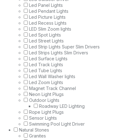
Led Panel Lights
Led Pendant Lights
Led Picture Lights
Led Recess Lights
LED Slim Zoom lights
Led Spot Lights
Led Street Lights
Led Strip Lights Super Slim Drivers
Led Strips Lights Slim Drivers
Led Surface Lights
Led Track Lights
Led Tube Lights
Led Wall Washer lights
Led Zoom Lights
Magnet Track Channel
Neon Light Plugs
Outdoor Lights
Roadway LED Lighting
Rope Light Plugs
Sensor Lights
Swimming Pool Light Driver
Natural Stones
Granites