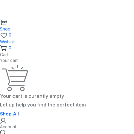
Shop
0
Wishlist
0
Cart
Your cart
Your cart is curently empty
Let up help you find the perfect item
Shop All
Account