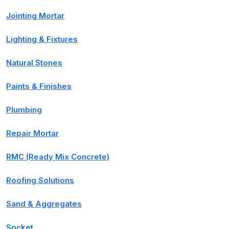
Jointing Mortar
Lighting & Fixtures
Natural Stones
Paints & Finishes
Plumbing
Repair Mortar
RMC (Ready Mix Concrete)
Roofing Solutions
Sand & Aggregates
Socket