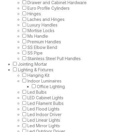
Drawer and Cabinet Hardware
Euro Profile Cylinders
Hinges
Laches and Hinges
Luxury Handles
Mortise Locks
Ms Handle
Premium Handles
SS Elbow Bend
SS Pipe
Stainless Steel Pull Handles
Jointing Mortar
Lighting & Fixtures
Hanging Kit
Indoor Luminaires
Office Lighting
Led Bulbs
LED Cabinet Lights
Led Filament Bulbs
Led Flood Lights
Led Indoor Driver
Led Linear Lights
Led Mirror Lights
Led Outdoor Driver