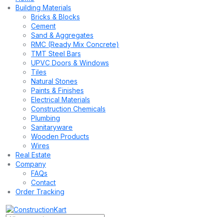
Building Materials
Bricks & Blocks
Cement
Sand & Aggregates
RMC (Ready Mix Concrete)
TMT Steel Bars
UPVC Doors & Windows
Tiles
Natural Stones
Paints & Finishes
Electrical Materials
Construction Chemicals
Plumbing
Sanitaryware
Wooden Products
Wires
Real Estate
Company
FAQs
Contact
Order Tracking