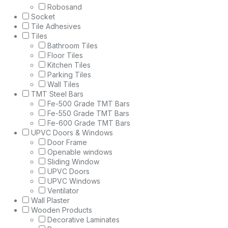
Robosand
Socket
Tile Adhesives
Tiles
Bathroom Tiles
Floor Tiles
Kitchen Tiles
Parking Tiles
Wall Tiles
TMT Steel Bars
Fe-500 Grade TMT Bars
Fe-550 Grade TMT Bars
Fe-600 Grade TMT Bars
UPVC Doors & Windows
Door Frame
Openable windows
Sliding Window
UPVC Doors
UPVC Windows
Ventilator
Wall Plaster
Wooden Products
Decorative Laminates