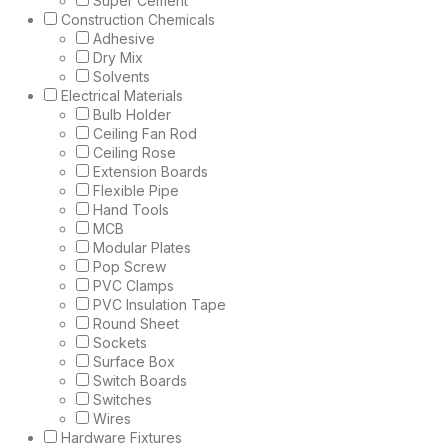
Super Cement
Construction Chemicals
Adhesive
Dry Mix
Solvents
Electrical Materials
Bulb Holder
Ceiling Fan Rod
Ceiling Rose
Extension Boards
Flexible Pipe
Hand Tools
MCB
Modular Plates
Pop Screw
PVC Clamps
PVC Insulation Tape
Round Sheet
Sockets
Surface Box
Switch Boards
Switches
Wires
Hardware Fixtures