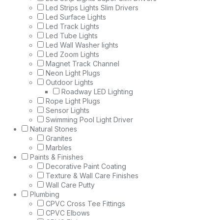
Led Strips Lights Slim Drivers
Led Surface Lights
Led Track Lights
Led Tube Lights
Led Wall Washer lights
Led Zoom Lights
Magnet Track Channel
Neon Light Plugs
Outdoor Lights
Roadway LED Lighting
Rope Light Plugs
Sensor Lights
Swimming Pool Light Driver
Natural Stones
Granites
Marbles
Paints & Finishes
Decorative Paint Coating
Texture & Wall Care Finishes
Wall Care Putty
Plumbing
CPVC Cross Tee Fittings
CPVC Elbows