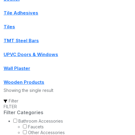
Tile Adhesives
Tiles
TMT Steel Bars
UPVC Doors & Windows
Wall Plaster
Wooden Products
Showing the single result
Filter
FILTER
Filter Categories
Bathroom Accessories
Faucets
Other Accessories