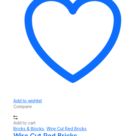
Add to wishlist
Compare
Add to cart
Bricks & Blocks
,
Wire Cut Red Bricks
Wire Cut Red Bricks