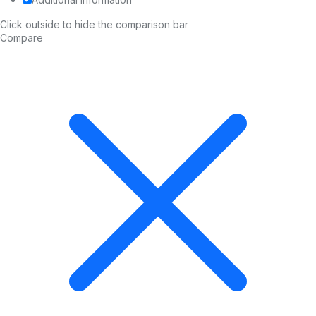
Click outside to hide the comparison bar
Compare