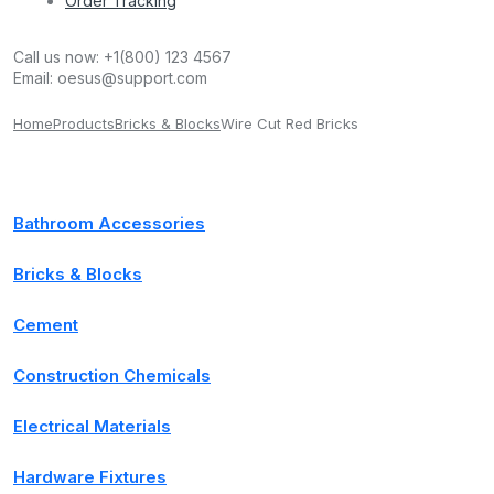
Order Tracking
Call us now:
+1(800) 123 4567
Email:
oesus@support.com
Home
Products
Bricks & Blocks
Wire Cut Red Bricks
Bathroom Accessories
Bricks & Blocks
Cement
Construction Chemicals
Electrical Materials
Hardware Fixtures