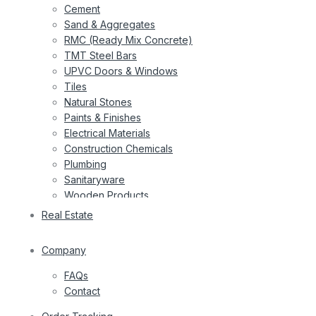
Cement
Sand & Aggregates
RMC (Ready Mix Concrete)
TMT Steel Bars
UPVC Doors & Windows
Tiles
Natural Stones
Paints & Finishes
Electrical Materials
Construction Chemicals
Plumbing
Sanitaryware
Wooden Products
Wires
Real Estate
Company
FAQs
Contact