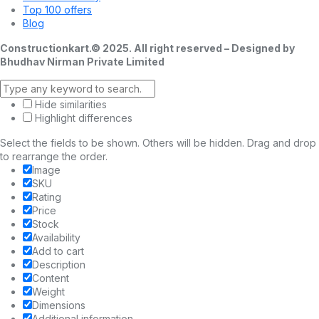
Top 100 offers
Blog
Constructionkart.© 2025. All right reserved – Designed by
Bhudhav Nirman Private Limited
Hide similarities
Highlight differences
Select the fields to be shown. Others will be hidden. Drag and drop
to rearrange the order.
Image
SKU
Rating
Price
Stock
Availability
Add to cart
Description
Content
Weight
Dimensions
Additional information