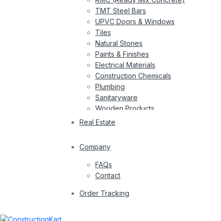
TMT Steel Bars
UPVC Doors & Windows
Tiles
Natural Stones
Paints & Finishes
Electrical Materials
Construction Chemicals
Plumbing
Sanitaryware
Wooden Products
Wires
Real Estate
Company
FAQs
Contact
Order Tracking