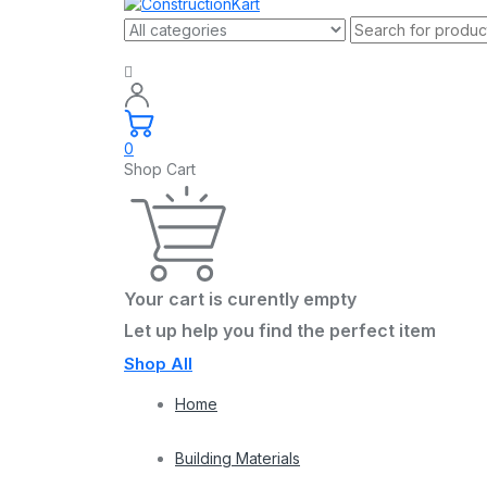
0
Shop Cart
Your cart is curently empty
Let up help you find the perfect item
Shop All
Home
Building Materials