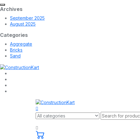
Archives
September 2025
August 2025
Categories
Aggregate
Bricks
Sand