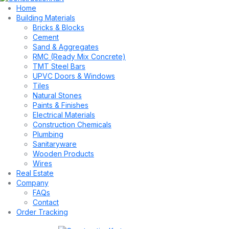
Home
Building Materials
Bricks & Blocks
Cement
Sand & Aggregates
RMC (Ready Mix Concrete)
TMT Steel Bars
UPVC Doors & Windows
Tiles
Natural Stones
Paints & Finishes
Electrical Materials
Construction Chemicals
Plumbing
Sanitaryware
Wooden Products
Wires
Real Estate
Company
FAQs
Contact
Order Tracking