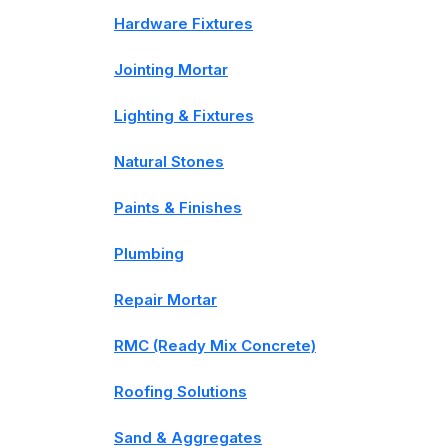
Hardware Fixtures
Jointing Mortar
Lighting & Fixtures
Natural Stones
Paints & Finishes
Plumbing
Repair Mortar
RMC (Ready Mix Concrete)
Roofing Solutions
Sand & Aggregates