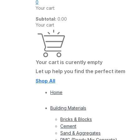
0
Your cart:
Subtotal:
0.00
Your cart
Your cart is curently empty
Let up help you find the perfect item
Shop All
Home
Building Materials
Bricks & Blocks
Cement
Sand & Aggregates
RMC (Ready Mix Concrete)