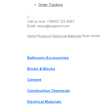
Order Tracking
Call us now:
+1(800) 123 4567
Email:
oesus@support.com
Home
Products
Electrical Materials
Bulb Holder
Bathroom Accessories
Bricks & Blocks
Cement
Construction Chemicals
Electrical Materials