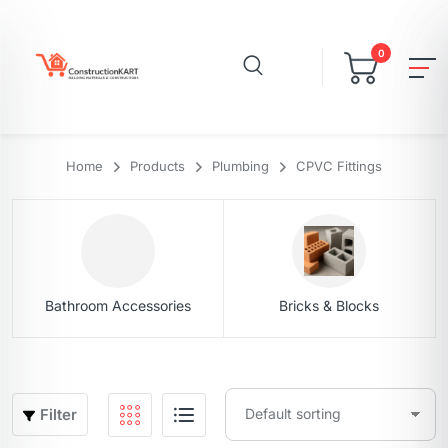
0
Home
Products
Plumbing
CPVC Fittings
Bathroom Accessories
Bricks & Blocks
Filter