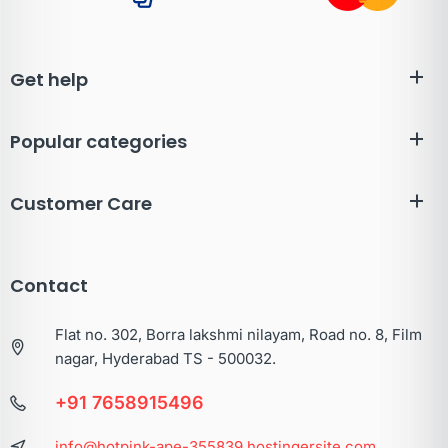
Get help
Popular categories
Customer Care
Contact
Flat no. 302, Borra lakshmi nilayam, Road no. 8, Film
nagar, Hyderabad TS - 500032.
+91 7658915496
info@hotpink-ape-355839.hostingersite.com