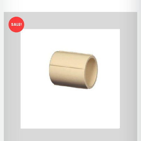
SALE!