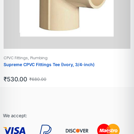
,
CPVC Fittings
Plumbing
Supreme CPVC Fittings Tee (Ivory, 3/4-inch)
₹
530.00
₹
680.00
We accept: