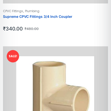
,
CPVC Fittings
Plumbing
Supreme CPVC Fittings 3/4 Inch Coupler
₹
340.00
₹
480.00
SALE!