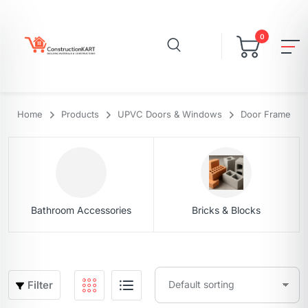
0
Home
Products
UPVC Doors & Windows
Door Frame
Bathroom Accessories
Bricks & Blocks
Filter