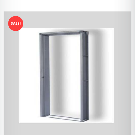
SALE!