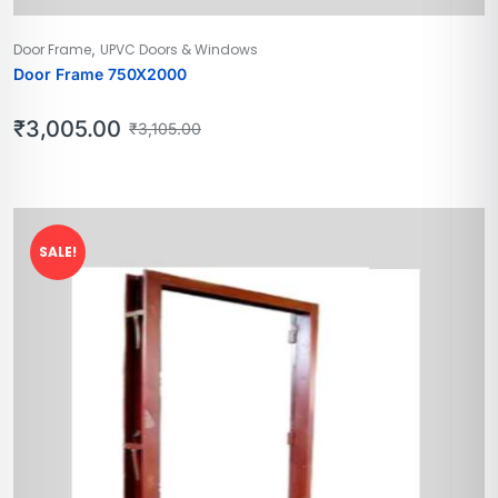
,
Door Frame
UPVC Doors & Windows
Door Frame 750X2000
₹
3,005.00
₹
3,105.00
SALE!