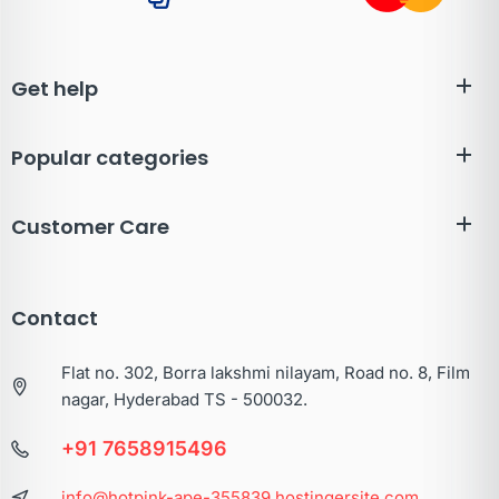
Get help
Popular categories
Customer Care
Contact
Flat no. 302, Borra lakshmi nilayam, Road no. 8, Film
nagar, Hyderabad TS - 500032.
+91 7658915496
info@hotpink-ape-355839.hostingersite.com