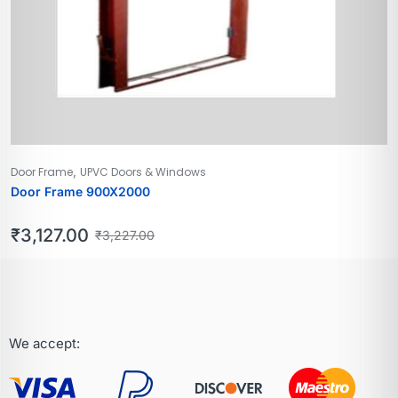
,
Door Frame
UPVC Doors & Windows
Door Frame 900X2000
₹
3,127.00
₹
3,227.00
We accept: