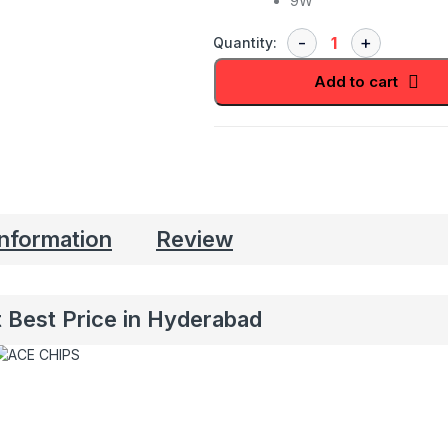
9W
Quantity:
Add to cart
information
Review
 Best Price in Hyderabad