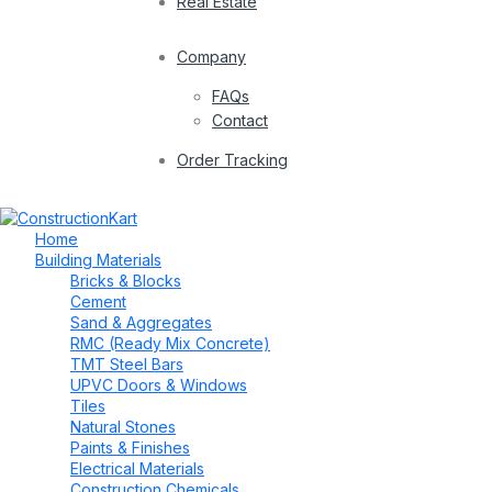
Real Estate
Company
FAQs
Contact
Order Tracking
Home
Building Materials
Bricks & Blocks
Cement
Sand & Aggregates
RMC (Ready Mix Concrete)
TMT Steel Bars
UPVC Doors & Windows
Tiles
Natural Stones
Paints & Finishes
Electrical Materials
Construction Chemicals