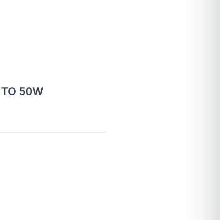
 TO 50W