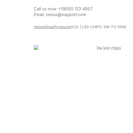
Call us now:
+1(800) 123 4567
Email:
oesus@support.com
Home
Shop
Products
ACE | LED CHIPS-3W TO 50W