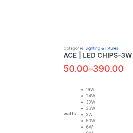
Categories:
Lighting & Fixtures
ACE | LED CHIPS-3W
50.00
–
390.00
Price
range:
16W
24W
₹50.00
30W
through
36W
watts
3W
₹390.00
50W
6W