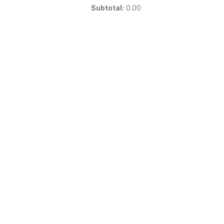
Subtotal:
0.00