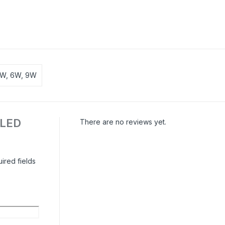
0W, 6W, 9W
| LED
There are no reviews yet.
ired fields