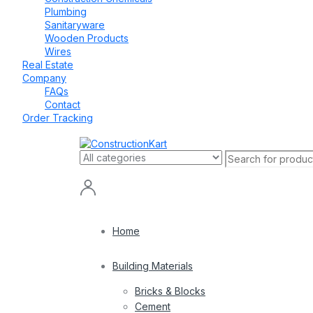
Plumbing
Sanitaryware
Wooden Products
Wires
Real Estate
Company
FAQs
Contact
Order Tracking
Home
Building Materials
Bricks & Blocks
Cement