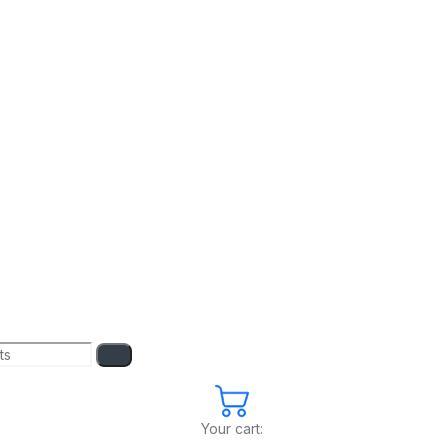
Your cart: