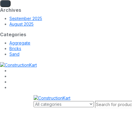
Archives
September 2025
August 2025
Categories
Aggregate
Bricks
Sand