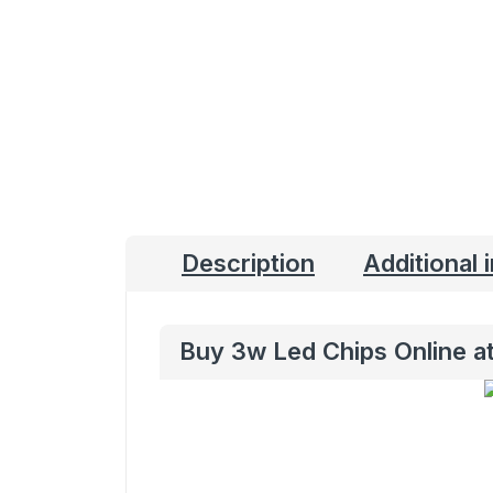
Description
Additional 
Buy 3w Led Chips Online at