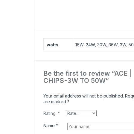
watts
16W, 24W, 30W, 36W, 3W, 5
Be the first to review “ACE 
CHIPS-3W TO 50W”
Your email address will not be published.
Requ
are marked
*
Rating:
*
Name
*