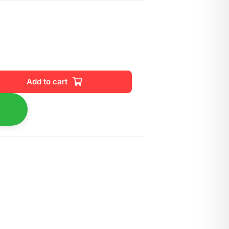
Add to cart