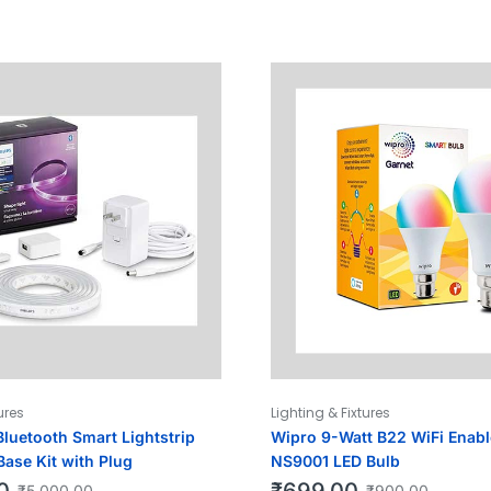
ures
Lighting & Fixtures
Bluetooth Smart Lightstrip
Wipro 9-Watt B22 WiFi Enab
Base Kit with Plug
NS9001 LED Bulb
0
₹
699.00
₹
5,000.00
₹
900.00