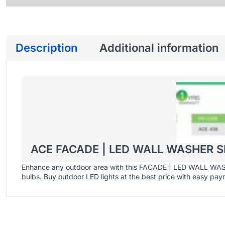
Description
Additional information
ACE FACADE | LED WALL WASHER S
Enhance any outdoor area with this FACADE | LED WALL WASHER
bulbs. Buy outdoor LED lights at the best price with easy pa