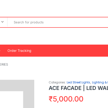
Order Tracking
ERIES
,
Categories:
Led Street Lights
Lighting & 
ACE FACADE | LED WA
₹
5,000.00