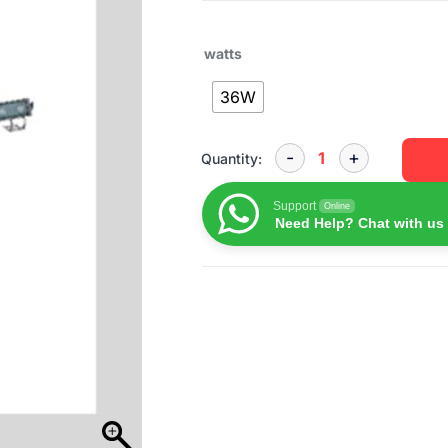
watts
36W
Quantity:
Support
Online
Need Help? Chat with us