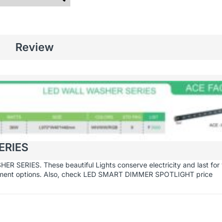
Review
ERIES
 SERIES. These beautiful Lights conserve electricity and last for 
yment options. Also, check
LED SMART DIMMER SPOTLIGHT
price