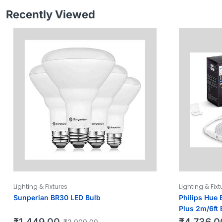
Recently Viewed
Lighting & Fixtures
Lighting & Fixt
Sunperian BR30 LED Bulb
Philips Hue 
Plus 2m/6ft 
₹
1,449.00
₹
4,736.0
₹
2,000.00