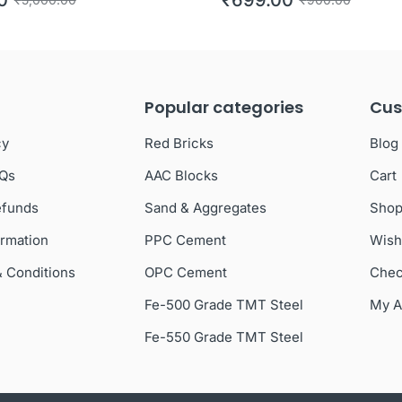
Popular categories
Cus
cy
Red Bricks
Blog
AQs
AAC Blocks
Cart
efunds
Sand & Aggregates
Sho
ormation
PPC Cement
Wish
& Conditions
OPC Cement
Chec
Fe-500 Grade TMT Steel
My A
Fe-550 Grade TMT Steel