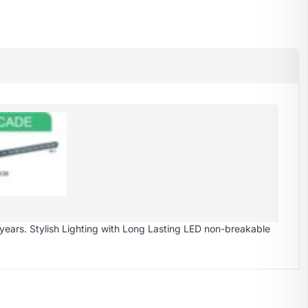
years. Stylish Lighting with Long Lasting LED non-breakable