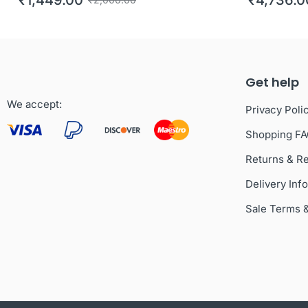
Get help
We accept:
Privacy Poli
Shopping F
Returns & R
Delivery Inf
Sale Terms 