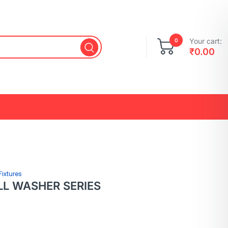
Your cart:
0
₹
0.00
Fixtures
LL WASHER SERIES