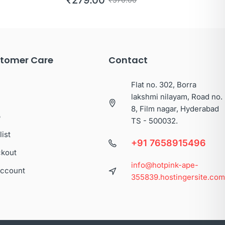
tomer Care
Contact
Flat no. 302, Borra
lakshmi nilayam, Road no.
8, Film nagar, Hyderabad
p
TS - 500032.
list
+91 7658915496
kout
info@hotpink-ape-
ccount
355839.hostingersite.co