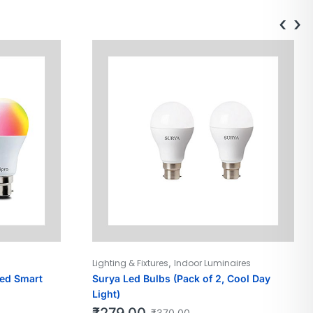
‹
›
,
Lighting & Fixtures
Indoor Luminaires
led Smart
Surya Led Bulbs (Pack of 2, Cool Day
Light)
₹
279.00
₹
370.00