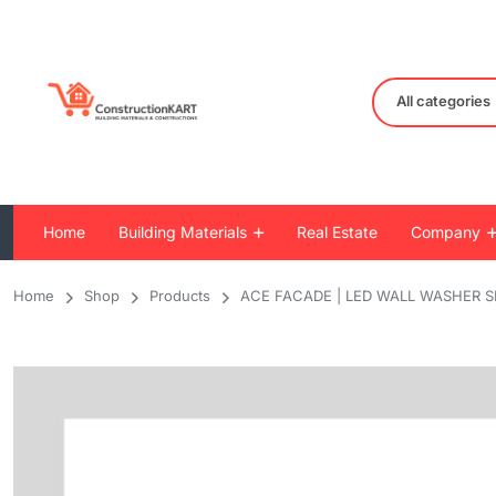
All categories
Home
Building Materials
Real Estate
Company
Home
Shop
Products
ACE FACADE | LED WALL WASHER S