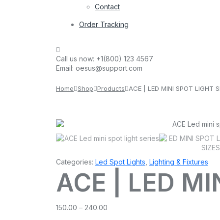
Contact
Order Tracking
Call us now:
+1(800) 123 4567
Email:
oesus@support.com
Home
Shop
Products
ACE | LED MINI SPOT LIGHT S
Categories:
Led Spot Lights
,
Lighting & Fixtures
ACE | LED MI
Price
150.00
–
240.00
range: