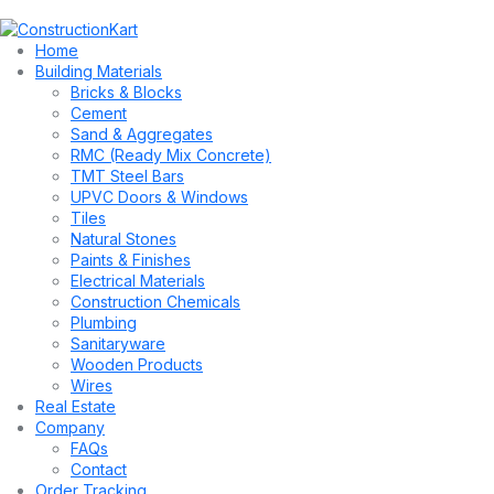
Home
Building Materials
Bricks & Blocks
Cement
Sand & Aggregates
RMC (Ready Mix Concrete)
TMT Steel Bars
UPVC Doors & Windows
Tiles
Natural Stones
Paints & Finishes
Electrical Materials
Construction Chemicals
Plumbing
Sanitaryware
Wooden Products
Wires
Real Estate
Company
FAQs
Contact
Order Tracking