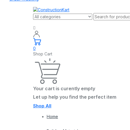
0
Shop Cart
Your cart is curently empty
Let up help you find the perfect item
Shop All
Home