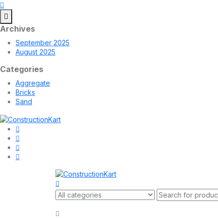
Archives
September 2025
August 2025
Categories
Aggregate
Bricks
Sand