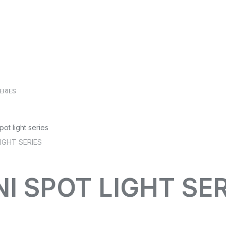
ERIES
NI SPOT LIGHT SE