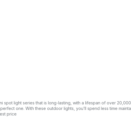
 spot light series that is long-lasting, with a lifespan of over 20,00
e perfect one. With these outdoor lights, you’ll spend less time main
est price