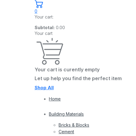
0
Your cart:
Subtotal:
0.00
Your cart
Your cart is curently empty
Let up help you find the perfect item
Shop All
Home
Building Materials
Bricks & Blocks
Cement