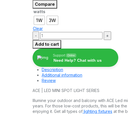
₹150.00
Compare
through
watts
₹240.00
1W
3W
Clear
Quantity:
Add to cart
Support
Online
Need Help? Chat with us
Description
Additional information
Review
ACE | LED MINI SPOT LIGHT SERIES
Illumine your outdoor and balcony with ACE Led mini
years. For those low-cost products, this will be th
enjoying it. Get all types of
lighting fixtures
at the b