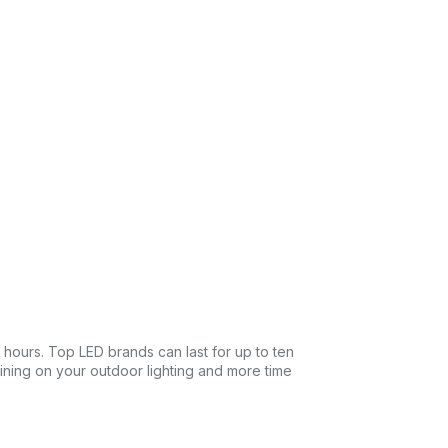
0 hours. Top LED brands can last for up to ten
taining on your outdoor lighting and more time