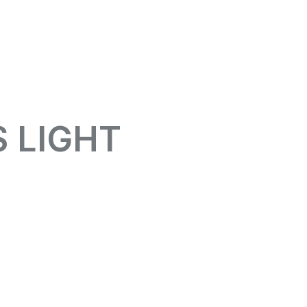
 LIGHT