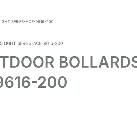
IGHT SERIES-ACE-9616-200
UTDOOR BOLLARDS
9616-200