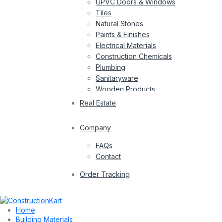
UPVC Doors & Windows
Tiles
Natural Stones
Paints & Finishes
Electrical Materials
Construction Chemicals
Plumbing
Sanitaryware
Wooden Products
Wires
Real Estate
Company
FAQs
Contact
Order Tracking
Home
Building Materials