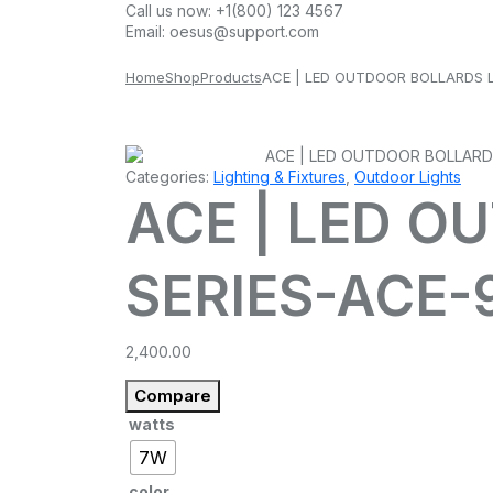
Call us now:
+1(800) 123 4567
Email:
oesus@support.com
Home
Shop
Products
ACE | LED OUTDOOR BOLLARDS L
Categories:
Lighting & Fixtures
,
Outdoor Lights
ACE | LED O
SERIES-ACE-
2,400.00
Compare
watts
7W
color