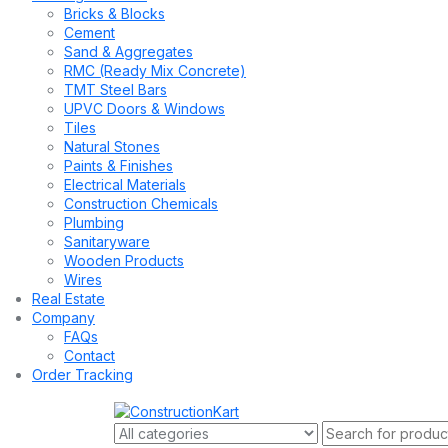
Bricks & Blocks
Cement
Sand & Aggregates
RMC (Ready Mix Concrete)
TMT Steel Bars
UPVC Doors & Windows
Tiles
Natural Stones
Paints & Finishes
Electrical Materials
Construction Chemicals
Plumbing
Sanitaryware
Wooden Products
Wires
Real Estate
Company
FAQs
Contact
Order Tracking