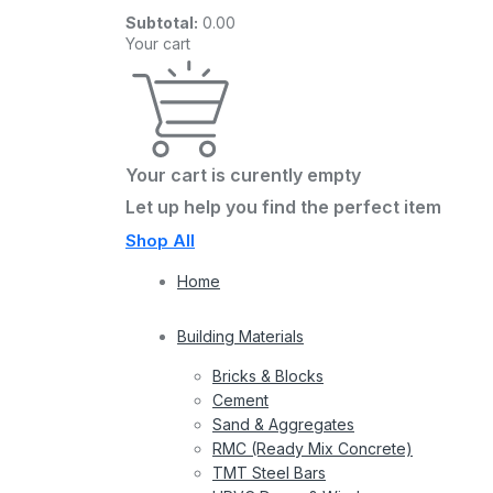
Subtotal:
0.00
Your cart
Your cart is curently empty
Let up help you find the perfect item
Shop All
Home
Building Materials
Bricks & Blocks
Cement
Sand & Aggregates
RMC (Ready Mix Concrete)
TMT Steel Bars