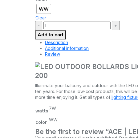
WW
Clear
Quantity:
Add to cart
Description
Additional information
Review
200
Illuminate your balcony and outdoor with the LED ou
ten years. For those low-cost products, this will be
more time enjoying it. Get all types of
lighting fixtu
7W
watts
WW
color
Be the first to review “ACE