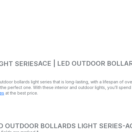
ACE | LED OUTDOOR BOLLAR
tdoor bollards light series that is long-lasting, with a lifespan of o
 the perfect one. With these interior and outdoor lights, you’ll spend
res
at the best price.
 | LED OUTDOOR BOLLARDS LIGHT SERIES-