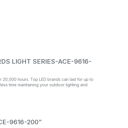
DS LIGHT SERIES-ACE-9616-
ver 20,000 hours. Top LED brands can last for up to
 less time maintaining your outdoor lighting and
ACE-9616-200”