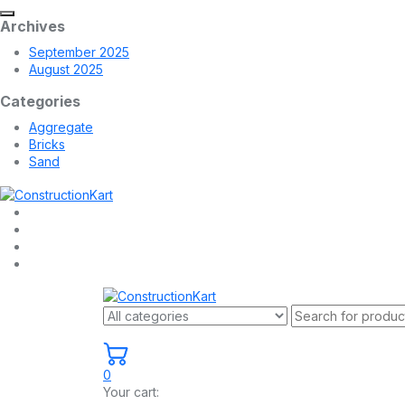
Archives
September 2025
August 2025
Categories
Aggregate
Bricks
Sand
0
Your cart: