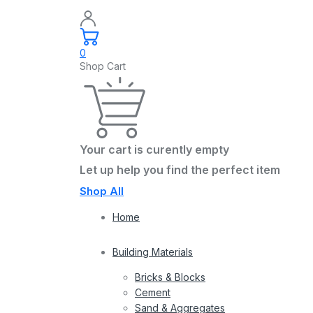
0
Shop Cart
Your cart is curently empty
Let up help you find the perfect item
Shop All
Home
Building Materials
Bricks & Blocks
Cement
Sand & Aggregates