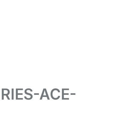
RIES-ACE-