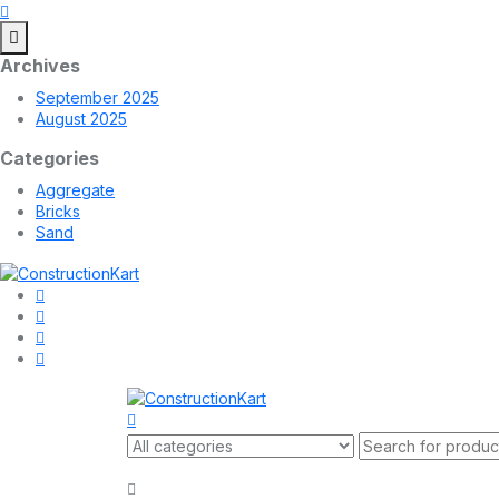
Archives
September 2025
August 2025
Categories
Aggregate
Bricks
Sand