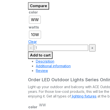
Compare
color
WW
watts
10W
Clear
Quantity:
Add to cart
Description
Additional information
Review
Order LED Outdoor Lights Series Onlin
Light up your outdoor and balcony with ACE Outdoor 
years. For those low-cost products, this will be th
enjoying it. Get all types of
lighting fixtures
at the b
WW
color