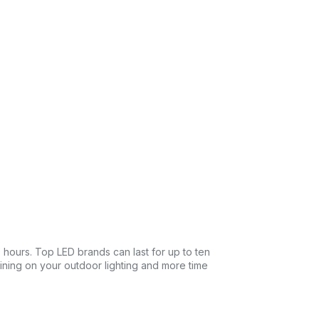
0 hours. Top LED brands can last for up to ten
taining on your outdoor lighting and more time