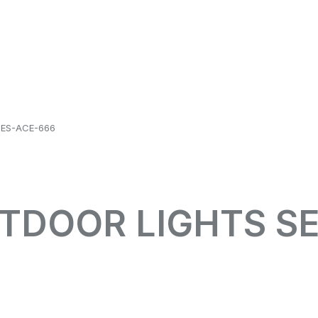
IES-ACE-666
UTDOOR LIGHTS SE