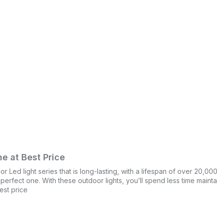
e at Best Price
Led light series that is long-lasting, with a lifespan of over 20,00
e perfect one. With these outdoor lights, you’ll spend less time main
est price