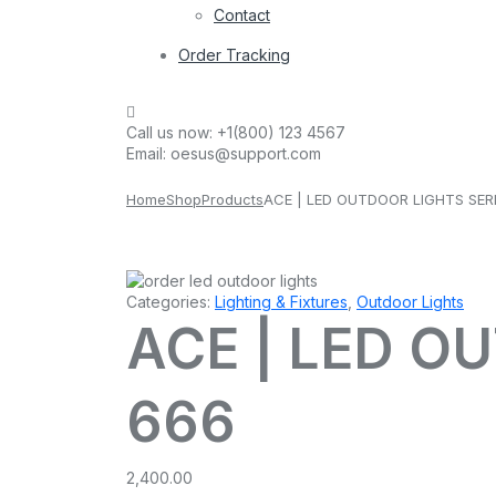
Contact
Order Tracking
Call us now:
+1(800) 123 4567
Email:
oesus@support.com
Home
Shop
Products
ACE | LED OUTDOOR LIGHTS SER
Categories:
Lighting & Fixtures
,
Outdoor Lights
ACE | LED O
666
2,400.00