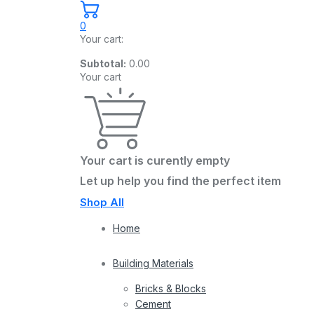
0
Your cart:
Subtotal:
0.00
Your cart
Your cart is curently empty
Let up help you find the perfect item
Shop All
Home
Building Materials
Bricks & Blocks
Cement