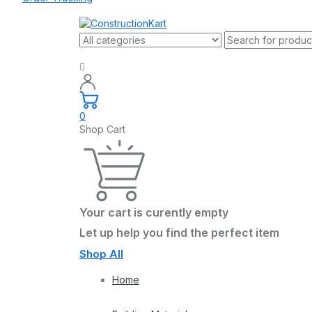
0
Shop Cart
Your cart is curently empty
Let up help you find the perfect item
Shop All
Home