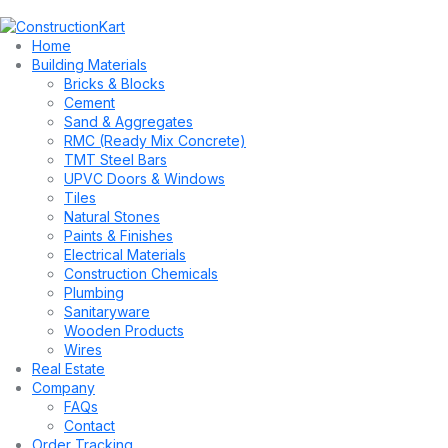
Home
Building Materials
Bricks & Blocks
Cement
Sand & Aggregates
RMC (Ready Mix Concrete)
TMT Steel Bars
UPVC Doors & Windows
Tiles
Natural Stones
Paints & Finishes
Electrical Materials
Construction Chemicals
Plumbing
Sanitaryware
Wooden Products
Wires
Real Estate
Company
FAQs
Contact
Order Tracking