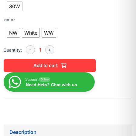
30W
color
NW
White
WW
Quantity:
Add to cart
Support
Online
Need Help? Chat with us
Description