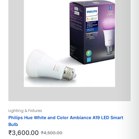
Lighting & Fixtures
Philips Hue White and Color Ambiance A19 LED Smart
Bulb
₹
3,600.00
₹
4,500.00