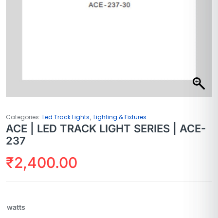
,
Categories:
Led Track Lights
Lighting & Fixtures
ACE | LED TRACK LIGHT SERIES | ACE-
237
₹
2,400.00
watts