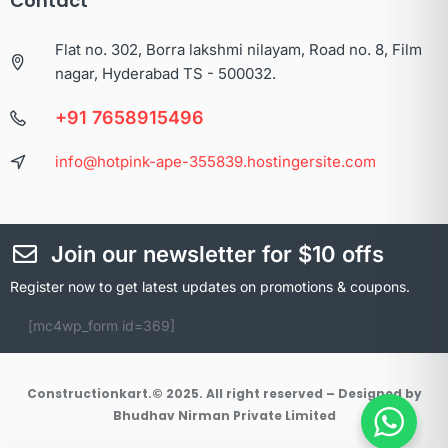
Contact
Flat no. 302, Borra lakshmi nilayam, Road no. 8, Film
nagar, Hyderabad TS - 500032.
+91 7658915496
info@hotpink-ape-355839.hostingersite.com
Join our newsletter for $10 offs
Register now to get latest updates on promotions & coupons.
[mc4wp_form id=369]
Constructionkart.© 2025. All right reserved – Designed by
Bhudhav Nirman Private Limited