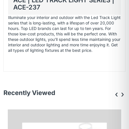
ACE | LED TRACK LIGHT SERIES |
ACE-237
Illuminate your interior and outdoor with the Led Track Light
series that is long-lasting, with a lifespan of over 20,000
hours. Top LED brands can last for up to ten years. For
those low-cost products, this will be the perfect one. With
these outdoor lights, you’ll spend less time maintaining your
interior and outdoor lighting and more time enjoying it. Get
all types of
lighting fixtures
at the best price.
Recently Viewed
‹
›