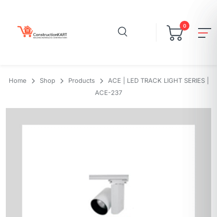
0
Home
Shop
Products
ACE | LED TRACK LIGHT SERIES |
ACE-237