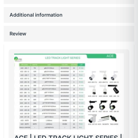
Additional information
Review