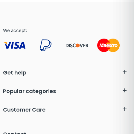
We accept:
Get help
Popular categories
Customer Care