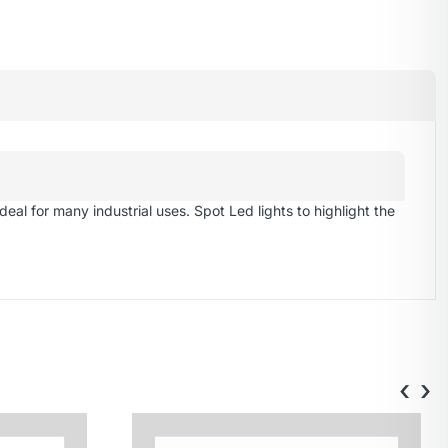
eal for many industrial uses. Spot Led lights to highlight the
‹
›