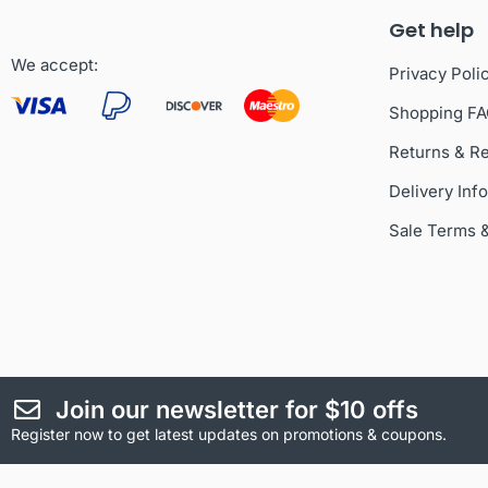
Get help
We accept:
Privacy Poli
Shopping F
Returns & R
Delivery Inf
Sale Terms 
Join our newsletter for $10 offs
Register now to get latest updates on promotions & coupons.