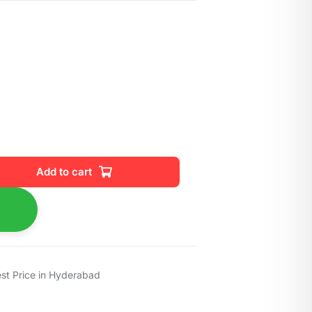
Add to cart
est Price in Hyderabad