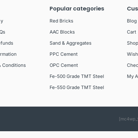
Popular categories
Cus
cy
Red Bricks
Blog
AQs
AAC Blocks
Cart
efunds
Sand & Aggregates
Sho
ormation
PPC Cement
Wish
& Conditions
OPC Cement
Chec
Fe-500 Grade TMT Steel
My A
Fe-550 Grade TMT Steel
[mc4wp_