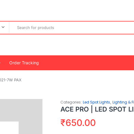
Order Tracking
021-7W PAX
,
Categories:
Led Spot Lights
Lighting & F
ACE PRO | LED SPOT 
₹
650.00