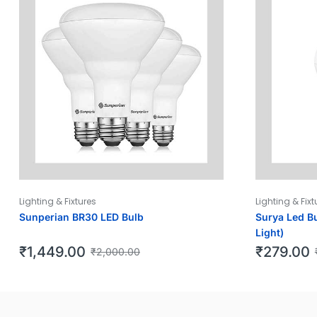
Lighting & Fixtures
Lighting & Fixt
Sunperian BR30 LED Bulb
Surya Led Bu
Light)
₹
1,449.00
₹
279.00
₹
2,000.00