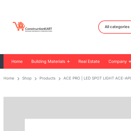
All categories
Home
Building Materials
Real Estate
Company
Home
Shop
Products
ACE PRO | LED SPOT LIGHT ACE-AP