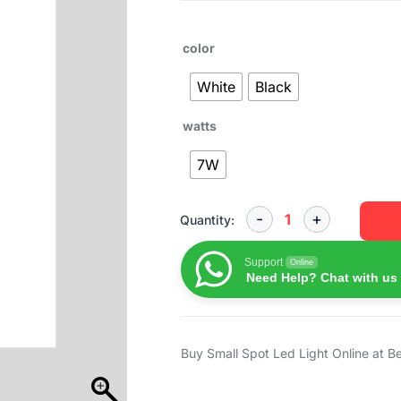
color
White
Black
watts
7W
Quantity:
Support
Online
Need Help? Chat with us
Buy Small Spot Led Light Online at B