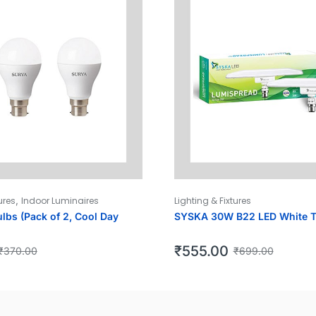
,
ures
Indoor Luminaires
Lighting & Fixtures
lbs (Pack of 2, Cool Day
SYSKA 30W B22 LED White 
₹
555.00
₹
370.00
₹
699.00