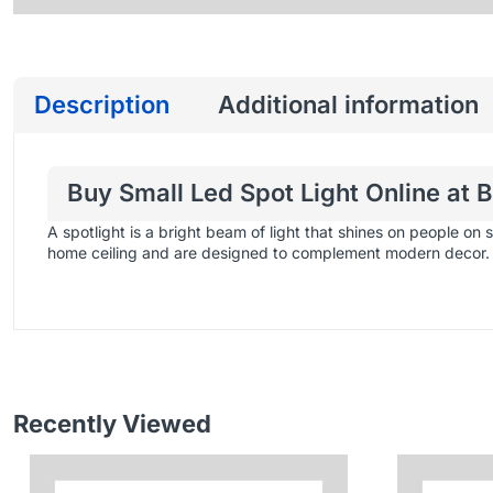
Description
Additional information
Buy Small Led Spot Light Online at 
A spotlight is a bright beam of light that shines on people on 
home ceiling and are designed to complement modern decor.
Recently Viewed