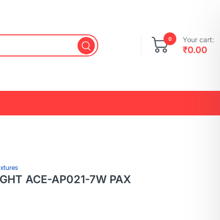
Your cart:
0
₹
0.00
ixtures
LIGHT ACE-AP021-7W PAX