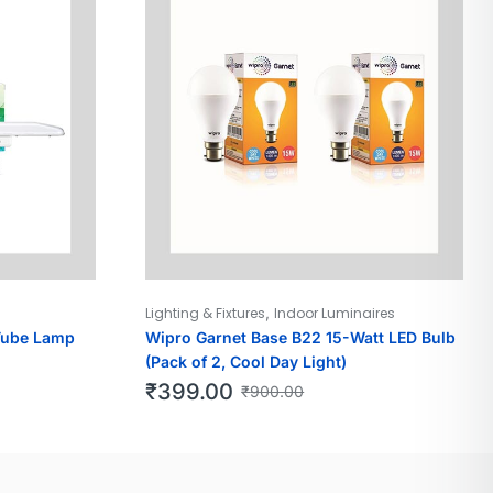
,
Lighting & Fixtures
Indoor Luminaires
Tube Lamp
Wipro Garnet Base B22 15-Watt LED Bulb
(Pack of 2, Cool Day Light)
₹
399.00
₹
900.00