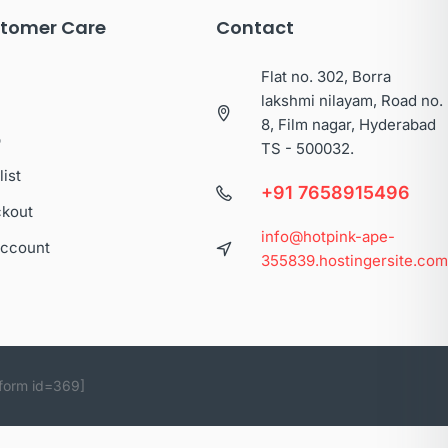
tomer Care
Contact
Flat no. 302, Borra
lakshmi nilayam, Road no.
8, Film nagar, Hyderabad
p
TS - 500032.
list
+91 7658915496
kout
info@hotpink-ape-
ccount
355839.hostingersite.co
form id=369]