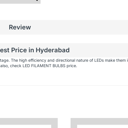
Review
Best Price in Hyderabad
stage.
The high efficiency and directional nature of LEDs make them id
 also, check
LED FILAMENT BULBS
price.