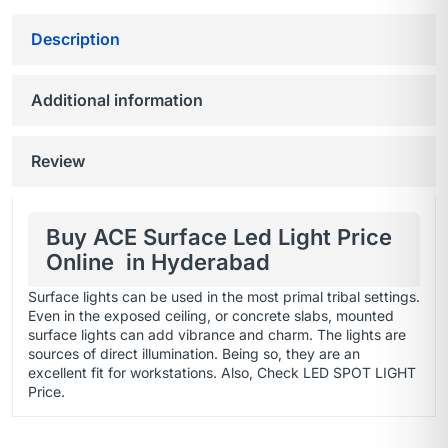
Description
Additional information
Review
Buy ACE Surface Led Light Price
Online in Hyderabad
Surface lights can be used in the most primal tribal settings.
Even in the exposed ceiling, or concrete slabs, mounted
surface lights can add vibrance and charm. The lights are
sources of direct illumination. Being so, they are an
excellent fit for workstations. Also, Check
LED SPOT LIGHT
Price.