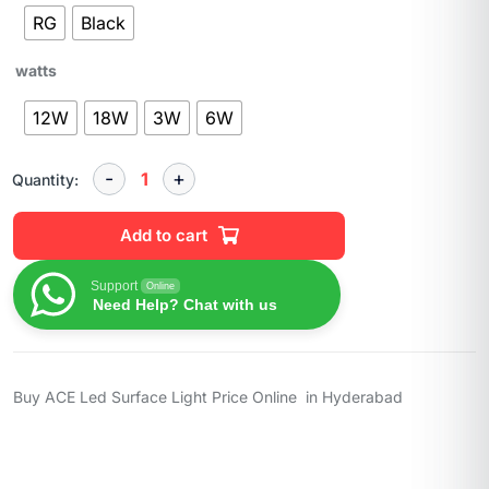
RG
Black
watts
12W
18W
3W
6W
Quantity:
Add to cart
Support
Online
Need Help? Chat with us
Buy ACE Led Surface Light Price Online in Hyderabad