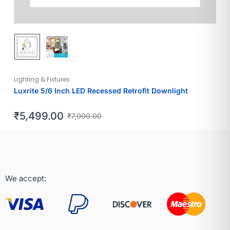
Lighting & Fixtures
Luxrite 5/6 Inch LED Recessed Retrofit Downlight
₹
5,499.00
₹
7,000.00
We accept: