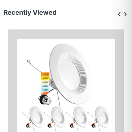
Recently Viewed
‹
›