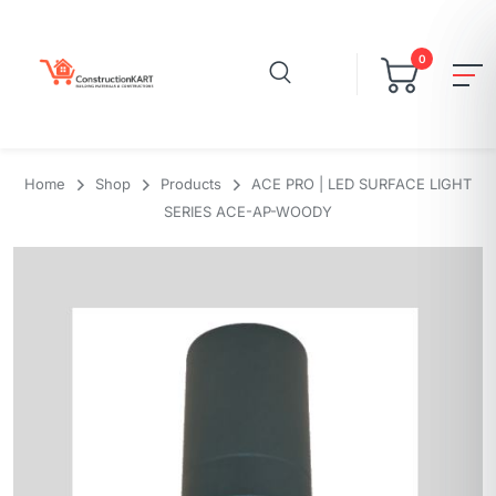
0
Home
Shop
Products
ACE PRO | LED SURFACE LIGHT
SERIES ACE-AP-WOODY