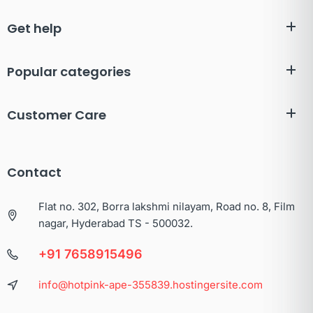
Get help
Popular categories
Customer Care
Contact
Flat no. 302, Borra lakshmi nilayam, Road no. 8, Film
nagar, Hyderabad TS - 500032.
+91 7658915496
info@hotpink-ape-355839.hostingersite.com