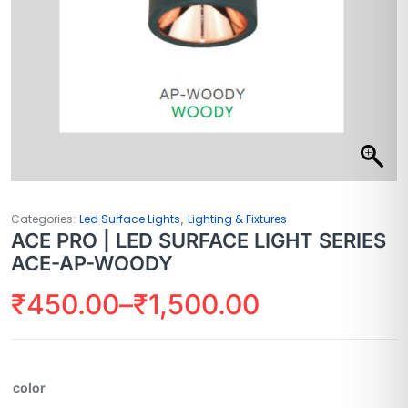
,
Categories:
Led Surface Lights
Lighting & Fixtures
ACE PRO | LED SURFACE LIGHT SERIES
ACE-AP-WOODY
₹
450.00
–
₹
1,500.00
color