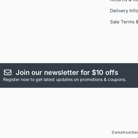
Delivery Inf
Sale Terms 
Join our newsletter for $10 offs
Register now to get latest updates on promotions & coupons.
Construction