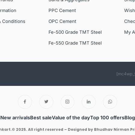
ormation
PPC Cement
Wish
& Conditions
OPC Cement
Chec
Fe-500 Grade TMT Steel
My A
Fe-550 Grade TMT Steel
[mc4wp_
New arrivals
Best sale
Value of the day
Top 100 offers
Blog
kart.© 2025. All right reserved – Designed by Bhudhav Nirman Pr