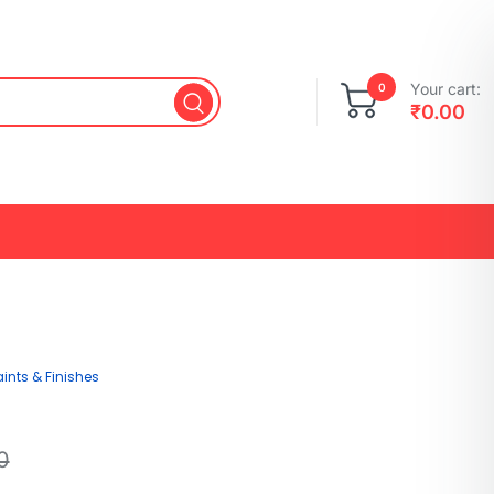
Your cart:
0
₹
0.00
aints & Finishes
0