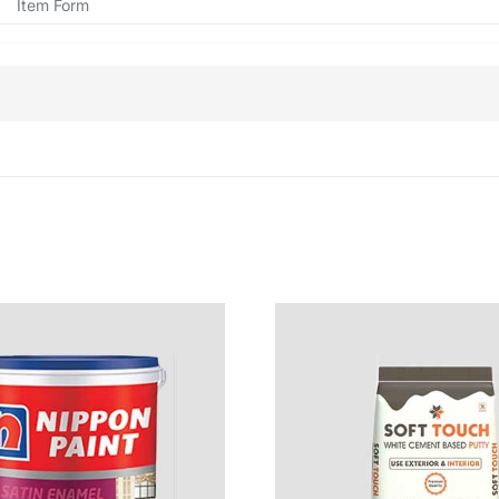
Item Form