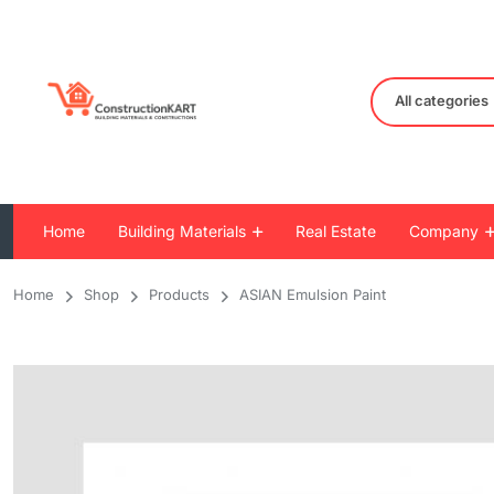
All categories
Home
Building Materials
Real Estate
Company
Home
Shop
Products
ASIAN Emulsion Paint