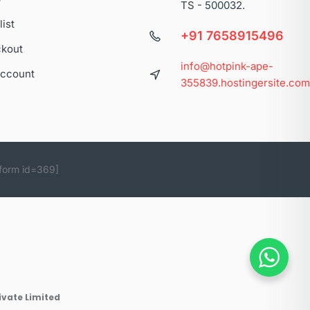
TS - 500032.
list
+91 7658915496
kout
info@hotpink-ape-
ccount
355839.hostingersite.co
form id=369]
ivate Limited