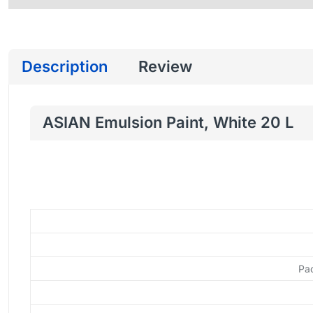
Description
Review
ASIAN Emulsion Paint, White 20 L
Pa