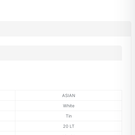
ASIAN
White
Tin
20 LT