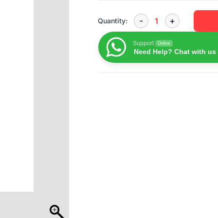
Quantity:
Support
Online
Need Help? Chat with us