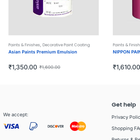
,
Paints & Finishes
Decorative Paint Coating
Paints & Finis
Asian Paints Premium Emulsion
NIPPON PAI
₹
1,350.00
₹
1,610.0
₹
1,600.00
Get help
We accept:
Privacy Poli
Shopping F
Returns & R