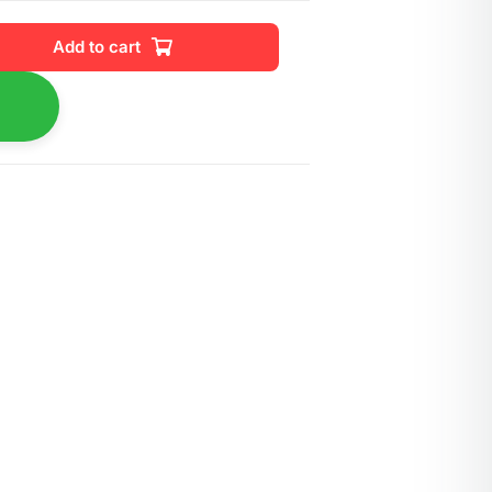
Add to cart