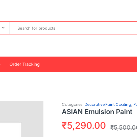
Order Tracking
,
Categories:
Decorative Paint Coating
P
ASIAN Emulsion Paint
₹
5,290.00
₹
5,500.0