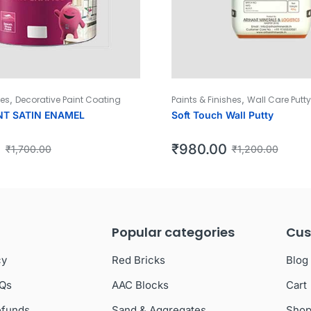
,
,
hes
Decorative Paint Coating
Paints & Finishes
Wall Care Putty
NT SATIN ENAMEL
Soft Touch Wall Putty
0
₹
980.00
₹
1,700.00
₹
1,200.00
Popular categories
Cus
cy
Red Bricks
Blog
AQs
AAC Blocks
Cart
efunds
Sand & Aggregates
Sho