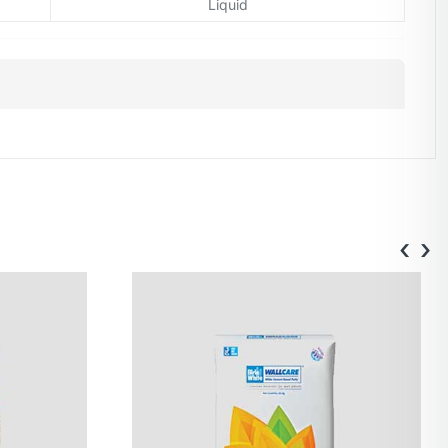
Liquid
‹
›