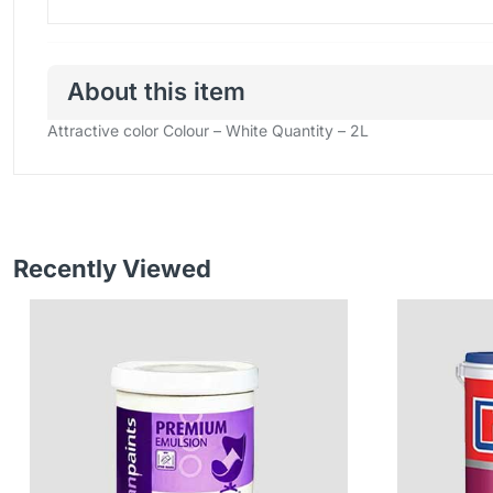
About this item
Attractive color
Colour – White
Quantity – 2L
Recently Viewed