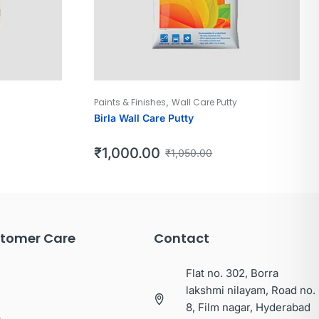
,
Paints & Finishes
Wall Care Putty
Birla Wall Care Putty
₹
1,000.00
₹
1,050.00
tomer Care
Contact
Flat no. 302, Borra
lakshmi nilayam, Road no.
8, Film nagar, Hyderabad
p