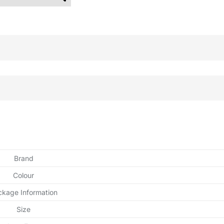
Brand
Colour
ckage Information
Size