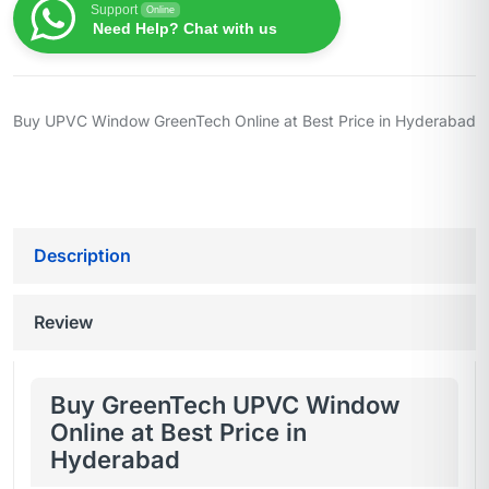
Support
Online
Need Help? Chat with us
Buy UPVC Window GreenTech Online at Best Price in Hyderabad
Description
Review
Buy GreenTech UPVC Window
Online at Best Price in
Hyderabad