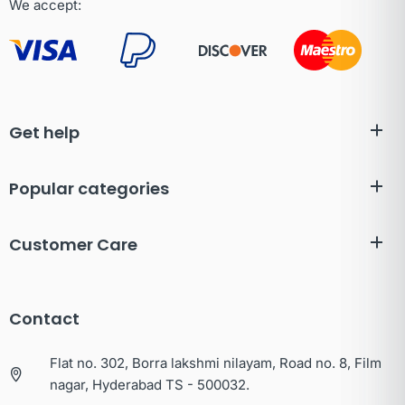
We accept:
Get help
Popular categories
Customer Care
Contact
Flat no. 302, Borra lakshmi nilayam, Road no. 8, Film
nagar, Hyderabad TS - 500032.