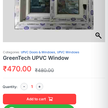
,
Categories:
UPVC Doors & Windows
UPVC Windows
GreenTech UPVC Window
₹
470.00
₹
480.00
Quantity:
Add to cart