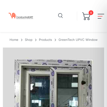
0
Home
Shop
Products
GreenTech UPVC Window