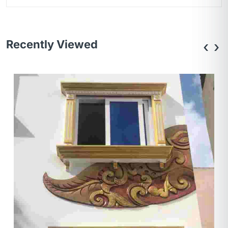
Recently Viewed
‹
›