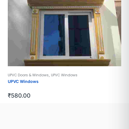
,
UPVC Doors & Windows
UPVC Windows
UPVC Windows
₹
580.00