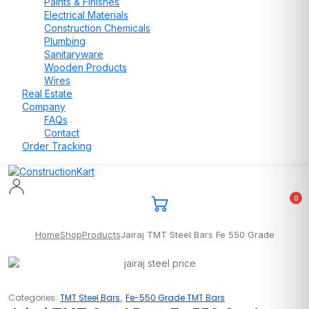
Paints & Finishes
Electrical Materials
Construction Chemicals
Plumbing
Sanitaryware
Wooden Products
Wires
Real Estate
Company
FAQs
Contact
Order Tracking
0
Home
Shop
Products
Jairaj TMT Steel Bars Fe 550 Grade
,
Categories:
TMT Steel Bars
Fe-550 Grade TMT Bars