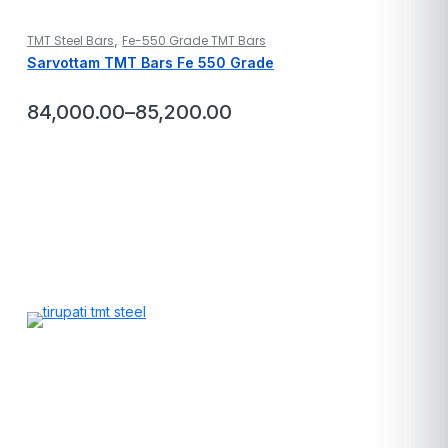
,
TMT Steel Bars
Fe-550 Grade TMT Bars
Sarvottam TMT Bars Fe 550 Grade
84,000.00
–
85,200.00
Price
range:
₹84,000.00
through
₹85,200.00