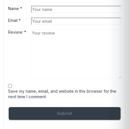
Name
*
Email
*
Review:
*
Save my name, email, and website in this browser for the
next time I comment.