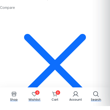
Compare
0
0
Shop
Wishlist
Cart
Account
Search