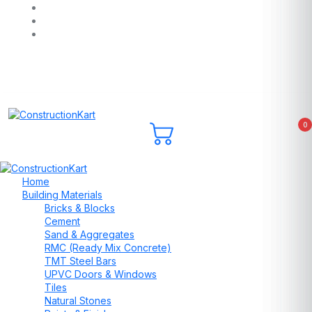
0
Home
Building Materials
Bricks & Blocks
Cement
Sand & Aggregates
RMC (Ready Mix Concrete)
TMT Steel Bars
UPVC Doors & Windows
Tiles
Natural Stones