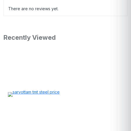
There are no reviews yet.
Recently Viewed