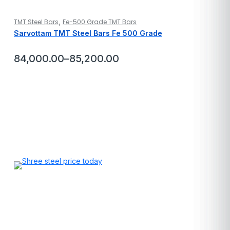
,
TMT Steel Bars
Fe-500 Grade TMT Bars
Sarvottam TMT Steel Bars Fe 500 Grade
84,000.00
–
85,200.00
Price
range:
₹84,000.00
through
₹85,200.00