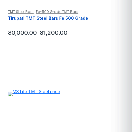
,
TMT Steel Bars
Fe-500 Grade TMT Bars
Tirupati TMT Steel Bars Fe 500 Grade
80,000.00
–
81,200.00
Price
range:
₹80,000.00
through
₹81,200.00