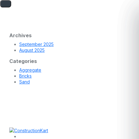
Archives
September 2025
August 2025
Categories
Aggregate
Bricks
Sand