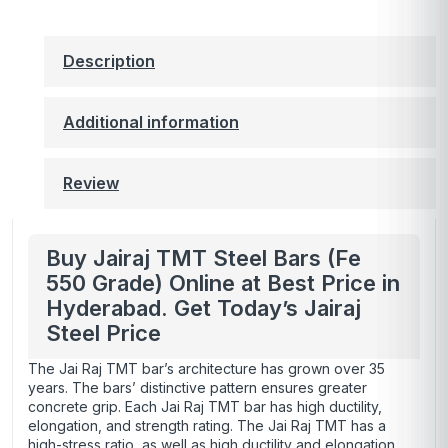
Description
Additional information
Review
Buy Jairaj TMT Steel Bars (Fe
550 Grade) Online at Best Price in
Hyderabad. Get Today’s Jairaj
Steel Price
The Jai Raj TMT bar’s architecture has grown over 35
years. The bars’ distinctive pattern ensures greater
concrete grip. Each Jai Raj TMT bar has high ductility,
elongation, and strength rating. The Jai Raj TMT has a
high-stress ratio, as well as high ductility and elongation