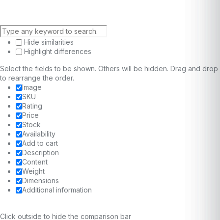
Hide similarities
Highlight differences
Select the fields to be shown. Others will be hidden. Drag and drop
to rearrange the order.
Image
SKU
Rating
Price
Stock
Availability
Add to cart
Description
Content
Weight
Dimensions
Additional information
Click outside to hide the comparison bar