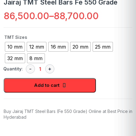
Jairaj TMT Steel Bars Fe 550 Grade
86,500.00
–
88,700.00
Price
range:
TMT Sizes
₹86,500.00
10 mm
12 mm
16 mm
20 mm
25 mm
through
32 mm
8 mm
₹88,700.00
Quantity:
Add to cart
Buy Jairaj TMT Steel Bars (Fe 550 Grade) Online at Best Price in
Hyderabad