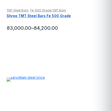
,
TMT Steel Bars
Fe-500 Grade TMT Bars
Shree TMT Steel Bars Fe 500 Grade
83,000.00
–
84,200.00
Price
range:
₹83,000.00
through
₹84,200.00