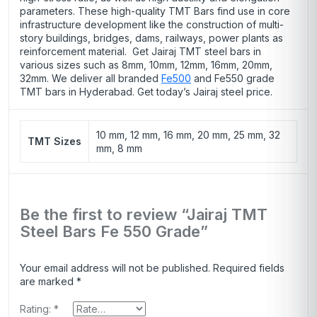
parameters. These high-quality TMT Bars find use in core
infrastructure development like the construction of multi-
story buildings, bridges, dams, railways, power plants as
reinforcement material. Get Jairaj TMT steel bars in
various sizes such as 8mm, 10mm, 12mm, 16mm, 20mm,
32mm. We deliver all branded
Fe500
and Fe550 grade
TMT bars in Hyderabad. Get today’s Jairaj steel price.
10 mm, 12 mm, 16 mm, 20 mm, 25 mm, 32
TMT Sizes
mm, 8 mm
Be the first to review “Jairaj TMT
Steel Bars Fe 550 Grade”
Your email address will not be published.
Required fields
are marked
*
Rating:
*