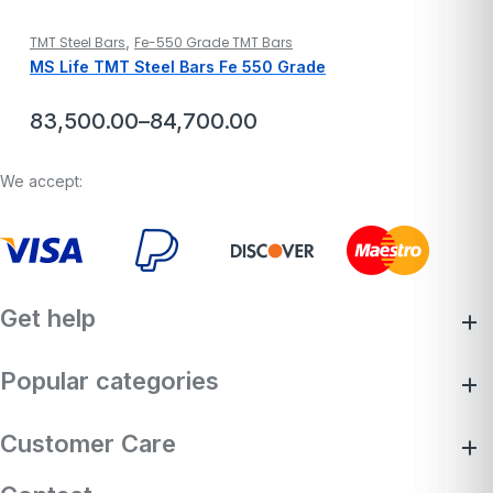
,
TMT Steel Bars
Fe-550 Grade TMT Bars
MS Life TMT Steel Bars Fe 550 Grade
83,500.00
–
84,700.00
Price
range:
₹83,500.00
We accept:
through
₹84,700.00
Get help
Popular categories
Customer Care