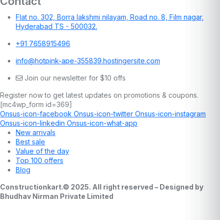
Contact
Flat no. 302, Borra lakshmi nilayam, Road no. 8, Film nagar,
Hyderabad TS - 500032.
+91 7658915496
info@hotpink-ape-355839.hostingersite.com
Join our newsletter for $10 offs
Register now to get latest updates on promotions & coupons.
[mc4wp_form id=369]
Onsus-icon-facebook
Onsus-icon-twitter
Onsus-icon-instagram
Onsus-icon-linkedin
Onsus-icon-what-app
New arrivals
Best sale
Value of the day
Top 100 offers
Blog
Constructionkart.© 2025. All right reserved – Designed by
Bhudhav Nirman Private Limited