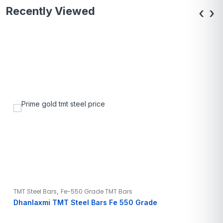
Recently Viewed
‹
›
,
TMT Steel Bars
Fe-550 Grade TMT Bars
Dhanlaxmi TMT Steel Bars Fe 550 Grade