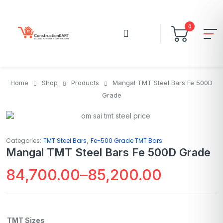
0
Home
Shop
Products
Mangal TMT Steel Bars Fe 500D
Grade
,
Categories:
TMT Steel Bars
Fe-500 Grade TMT Bars
Mangal TMT Steel Bars Fe 500D Grade
84,700.00
–
85,200.00
TMT Sizes