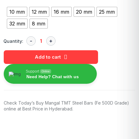
10 mm
12 mm
16 mm
20 mm
25 mm
32 mm
8 mm
Quantity:
Add to cart
Support
Online
Need Help? Chat with us
Check Today’s Buy Mangal TMT Steel Bars (Fe 500D Grade)
online at Best Price in Hyderabad.