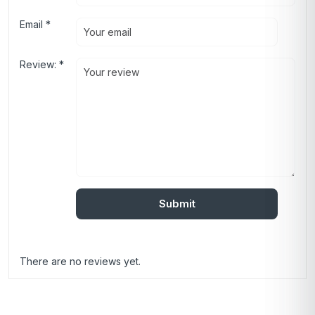
Email
*
Review:
*
There are no reviews yet.