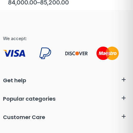
84,000.00
–
85,200.00
We accept:
Get help
Popular categories
Customer Care