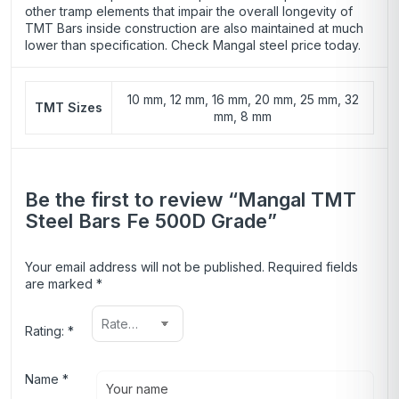
other tramp elements that impair the overall longevity of
TMT Bars inside construction are also maintained at much
lower than specification. Check Mangal steel price today.
10 mm, 12 mm, 16 mm, 20 mm, 25 mm, 32
TMT Sizes
mm, 8 mm
Be the first to review “Mangal TMT
Steel Bars Fe 500D Grade”
Your email address will not be published.
Required fields
are marked
*
Rating:
*
Name
*