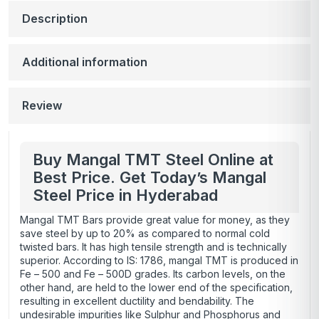
Description
Additional information
Review
Buy Mangal TMT Steel Online at
Best Price. Get Today’s Mangal
Steel Price in Hyderabad
Mangal TMT Bars provide great value for money, as they
save steel by up to 20% as compared to normal cold
twisted bars. It has high tensile strength and is technically
superior. According to IS: 1786, mangal TMT is produced in
Fe – 500
and Fe – 500D grades. Its carbon levels, on the
other hand, are held to the lower end of the specification,
resulting in excellent ductility and bendability. The
undesirable impurities like Sulphur and Phosphorus and