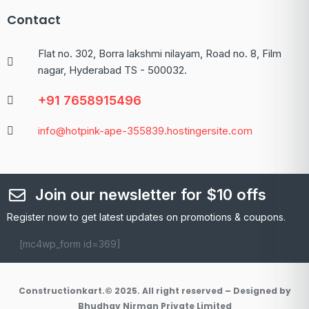
Contact
Flat no. 302, Borra lakshmi nilayam, Road no. 8, Film
nagar, Hyderabad TS - 500032.
+91 7658915496
info@hotpink-ape-355839.hostingersite.com
Join our newsletter for $10 offs
Register now to get latest updates on promotions & coupons.
[mc4wp_form id=369]
Constructionkart.© 2025. All right reserved – Designed by
Bhudhav Nirman Private Limited