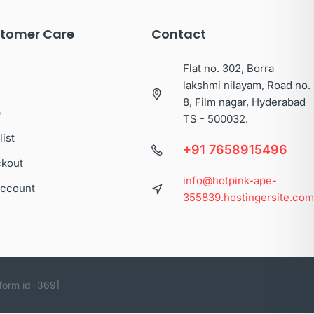
tomer Care
Contact
Flat no. 302, Borra
lakshmi nilayam, Road no.
8, Film nagar, Hyderabad
p
TS - 500032.
list
+91 7658915496
kout
info@hotpink-ape-
ccount
355839.hostingersite.co
form id=369]