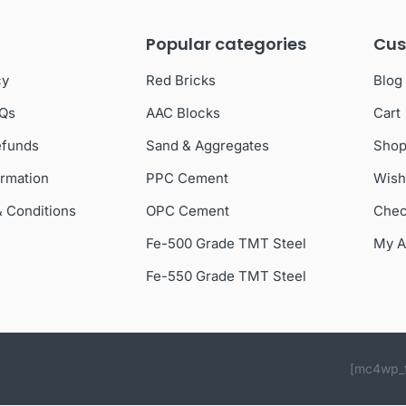
Popular categories
Cus
cy
Red Bricks
Blog
AQs
AAC Blocks
Cart
efunds
Sand & Aggregates
Sho
ormation
PPC Cement
Wish
& Conditions
OPC Cement
Chec
Fe-500 Grade TMT Steel
My A
Fe-550 Grade TMT Steel
[mc4wp_