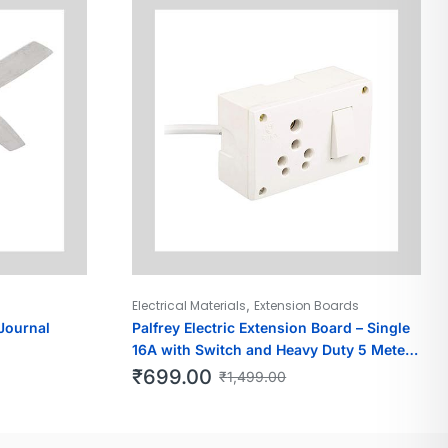
,
Electrical Materials
Extension Boards
Journal
Palfrey Electric Extension Board – Single
16A with Switch and Heavy Duty 5 Meter
Wire (White)
₹
699.00
₹
1,499.00