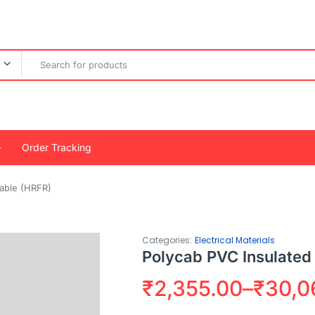
Order Tracking
Cable (HRFR)
Categories:
Electrical Materials
Polycab PVC Insulated
₹
2,355.00
–
₹
30,0