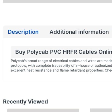
Description
Additional information
Buy Polycab PVC HRFR Cables Online
Polycab’s broad range of electrical cables and wires are mad
protocols, with complete traceability of in-house or authoriz
excellent heat resistance and flame retardant properties. Che
Recently Viewed