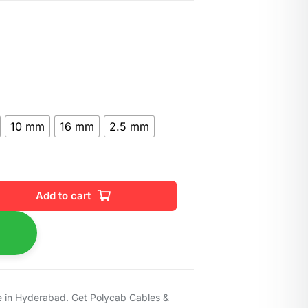
10 mm
16 mm
2.5 mm
Add to cart
 in Hyderabad. Get Polycab Cables &