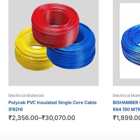
Electrical Materials
Electrical Mate
Polycab PVC Insulated Single Core Cable
BISHAMBER C
(FRZH)
694 (90 MTR
₹
2,356.00
–
₹
30,070.00
₹
1,899.0