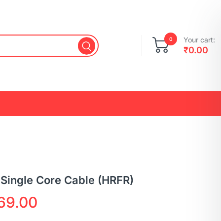
Your cart:
0
₹
0.00
 Single Core Cable (HRFR)
69.00