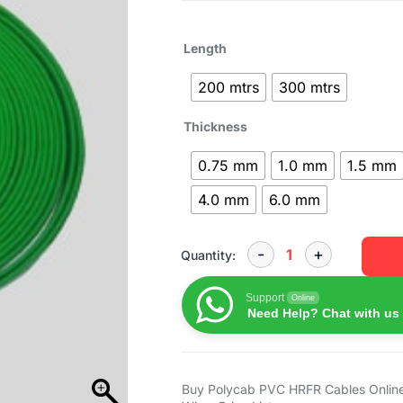
Length
200 mtrs
300 mtrs
Thickness
0.75 mm
1.0 mm
1.5 mm
4.0 mm
6.0 mm
Quantity:
Support
Online
Need Help? Chat with us
Buy Polycab PVC HRFR Cables Online