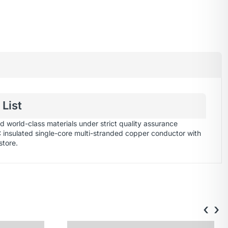
List
 world-class materials under strict quality assurance
C insulated single-core multi-stranded copper conductor with
store
.
‹
›