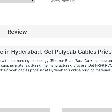
Wires Price List
Review
 in Hyderabad. Get Polycab Cables Price 
e with the trending technology (Electron Beam/Buss Co-kneaders) and
ed supplier materials during the manufacturing process. Get HRFR PV
ck Polycab cables price list at Hyderabad’s online
building materials 