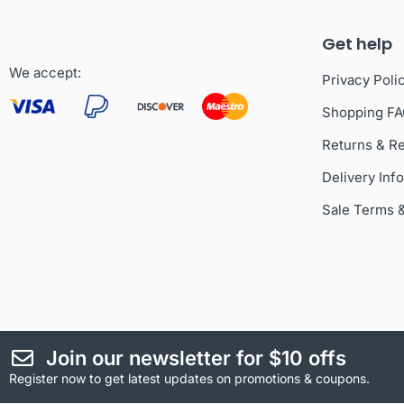
Get help
We accept:
Privacy Poli
Shopping F
Returns & R
Delivery Inf
Sale Terms 
Join our newsletter for $10 offs
Register now to get latest updates on promotions & coupons.