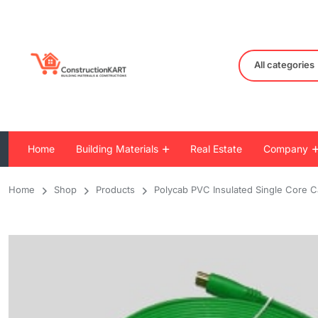
All categories
Home
Building Materials
Real Estate
Company
Home
Shop
Products
Polycab PVC Insulated Single Core 