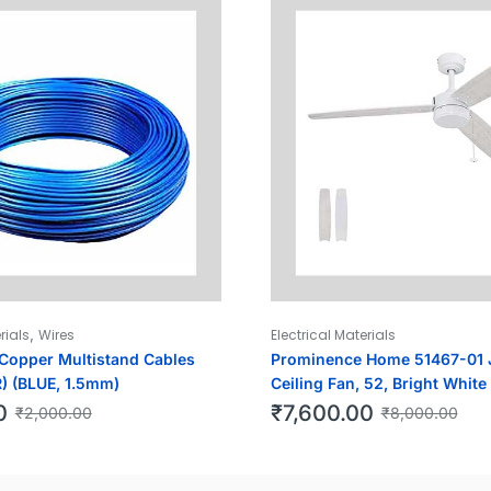
,
rials
Wires
Electrical Materials
opper Multistand Cables
Prominence Home 51467-01 
) (BLUE, 1.5mm)
Ceiling Fan, 52, Bright White
0
₹
7,600.00
₹
2,000.00
₹
8,000.00