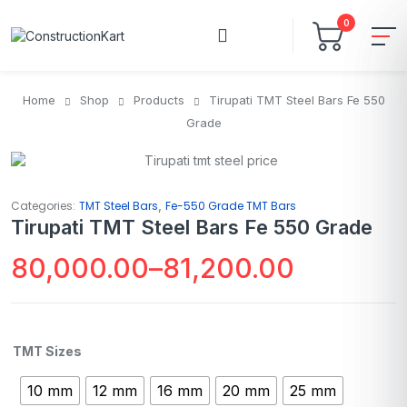
0
Home
Shop
Products
Tirupati TMT Steel Bars Fe 550
Grade
,
Categories:
TMT Steel Bars
Fe-550 Grade TMT Bars
Tirupati TMT Steel Bars Fe 550 Grade
80,000.00
–
81,200.00
TMT Sizes
10 mm
12 mm
16 mm
20 mm
25 mm