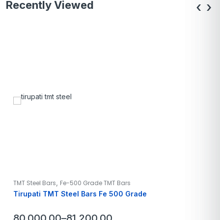
Recently Viewed
‹
›
,
TMT Steel Bars
Fe-500 Grade TMT Bars
Tirupati TMT Steel Bars Fe 500 Grade
80,000.00
–
81,200.00