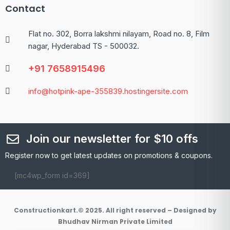
Contact
Flat no. 302, Borra lakshmi nilayam, Road no. 8, Film
nagar, Hyderabad TS - 500032.
+91 7658915496
info@hotpink-ape-355839.hostingersite.com
Join our newsletter for $10 offs
Register now to get latest updates on promotions & coupons.
[mc4wp_form id=369]
Constructionkart.© 2025. All right reserved – Designed by
Bhudhav Nirman Private Limited