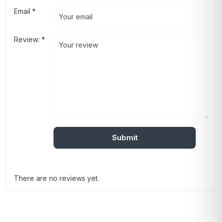
Email
*
Review:
*
There are no reviews yet.