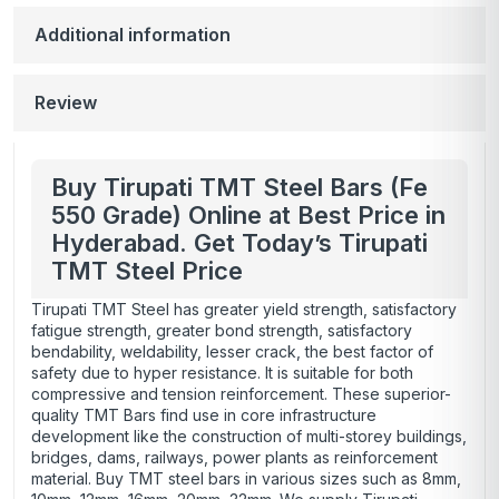
Additional information
Review
Buy Tirupati TMT Steel Bars (Fe
550 Grade) Online at Best Price in
Hyderabad. Get Today’s Tirupati
TMT Steel Price
Tirupati TMT Steel has greater yield strength, satisfactory
fatigue strength, greater bond strength, satisfactory
bendability, weldability, lesser crack, the best factor of
safety due to hyper resistance. It is suitable for both
compressive and tension reinforcement. These superior-
quality TMT Bars find use in core infrastructure
development like the construction of multi-storey buildings,
bridges, dams, railways, power plants as reinforcement
material. Buy TMT steel bars in various sizes such as 8mm,