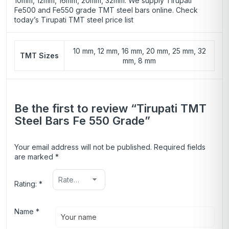
10mm, 12mm, 16mm, 20mm, 32mm. We supply Tirupati
Fe500
and Fe550 grade TMT steel bars online. Check
today’s Tirupati TMT steel price list
10 mm, 12 mm, 16 mm, 20 mm, 25 mm, 32
TMT Sizes
mm, 8 mm
Be the first to review “Tirupati TMT
Steel Bars Fe 550 Grade”
Your email address will not be published.
Required fields
are marked
*
Rating:
*
Name
*