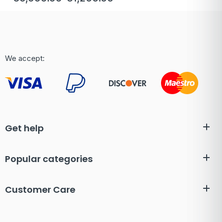
We accept:
Get help
Popular categories
Customer Care