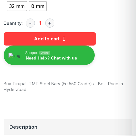
32 mm
8 mm
Quantity:
Add to cart
Support
Online
Need Help? Chat with us
Buy Tirupati TMT Steel Bars (Fe 550 Grade) at Best Price in
Hyderabad
Description